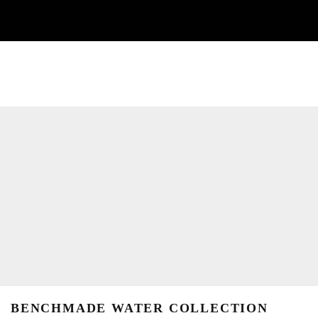
BENCHMADE WATER COLLECTION