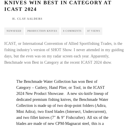
KNIVES WIN BEST IN CATEGORY AT
ICAST 2024
H. CLAY AALDERS
NEWSFEED
PRODUCTION KNIVES
0 COMMENTS
87 VIEWS
ICAST, or International Convention of Allied Sportfishing Trades, is the
fishing industry’s version of SHOT Show. I never attended in my guiding
days, but the even was on my radar screen each year. Apparently,
Benchmade won Best in Category at the recent ICAST 2024 show.
The Benchmade
Water Collection
has won Best of
Category – Cutlery, Hand Plier, or Tool, in the ICAST
2024 New Product Showcase. A new six-knife lineup of
dedicated premium fishing knives, the Benchmade Water
Collection is made up of two drop-point folders (Adira,
Mini Adira), two fixed blades (Intersect, Undercurrent),
and two fillet knives (7″ & 9″ Fishcrafter). All six of the
blades are made of new CPM-Magnacut steel, this is a