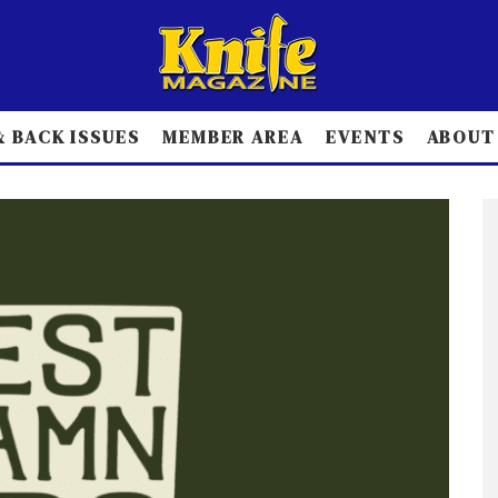
 BACK ISSUES
MEMBER AREA
EVENTS
ABOUT