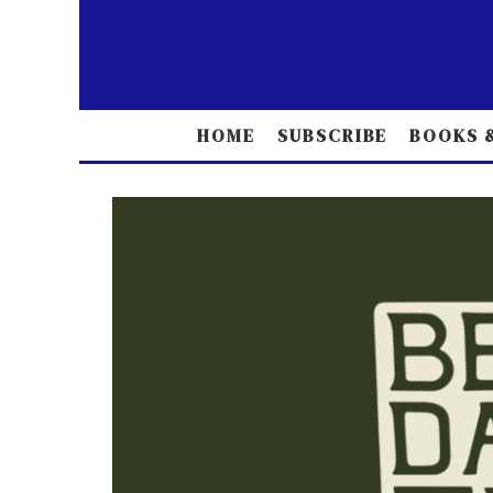
HOME
SUBSCRIBE
BOOKS &