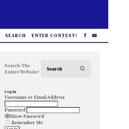
SEARCH
ENTER CONTEST!
Search The
Entire Website!
Log In
Username or Email Address
Password
Show Password
Remember Me