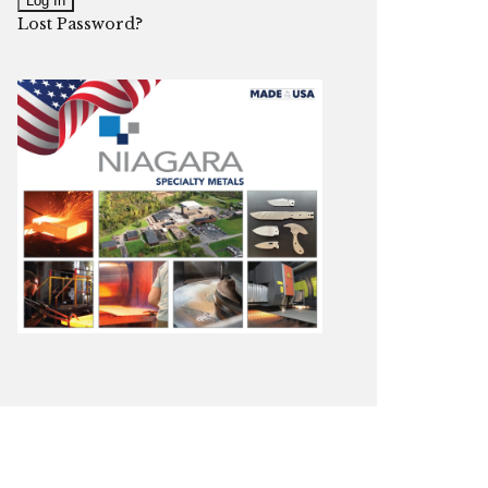
Lost Password?