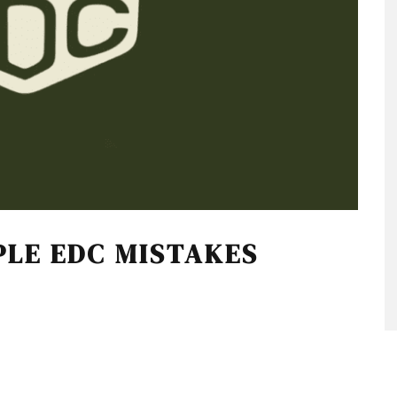
PLE EDC MISTAKES