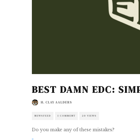
BEST DAMN EDC: SIM
H. CLAY AALDERS
NEWSFEED
1 COMMENT
20 VIEWS
Do you make any of these mistakes?