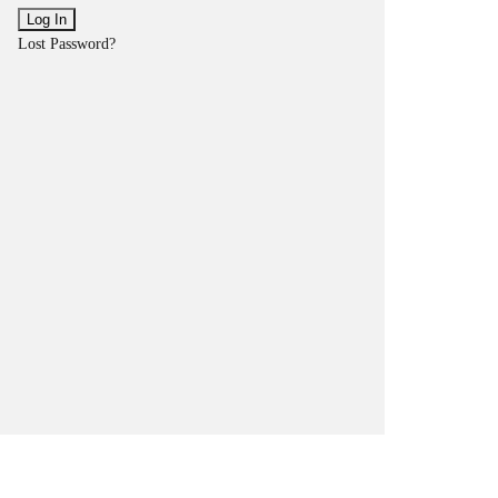
Lost Password?