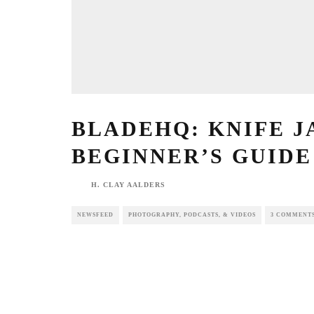
BLADEHQ: KNIFE JAR
BEGINNER’S GUIDE T
H. CLAY AALDERS
NEWSFEED
PHOTOGRAPHY, PODCASTS, & VIDEOS
3 COMME