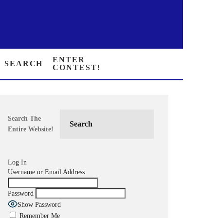
SEARCH
ENTER CONTEST!
Search The
Entire Website!
Log In
Username or Email Address
Password
Show Password
Remember Me