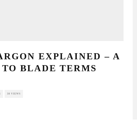
GON EXPLAINED – A
O BLADE TERMS
NTS
38 VIEWS