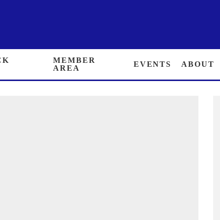
 BACK ISSUES
MEMBER AREA
EVENTS
ABOUT