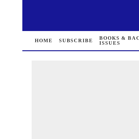
HOME
SUBSCRIBE
BOOKS &