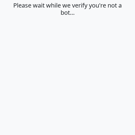
Please wait while we verify you're not a
bot…