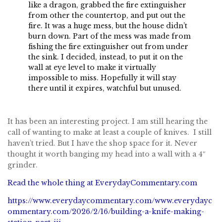
like a dragon, grabbed the fire extinguisher
from other the countertop, and put out the
fire. It was a huge mess, but the house didn’t
burn down. Part of the mess was made from
fishing the fire extinguisher out from under
the sink. I decided, instead, to put it on the
wall at eye level to make it virtually
impossible to miss. Hopefully it will stay
there until it expires, watchful but unused.
It has been an interesting project. I am still hearing the
call of wanting to make at least a couple of knives. I still
haven’t tried. But I have the shop space for it. Never
thought it worth banging my head into a wall with a 4″
grinder.
Read the whole thing at EverydayCommentary.com
https://www.everydaycommentary.com/www.everydayc
ommentary.com/2026/2/16/building-a-knife-making-