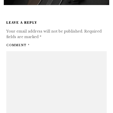
LEAVE A REPLY
Your email address will not be published.
Required
fields are marked
*
COMMENT
*