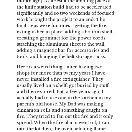
month ago). As a result the ambling pace of
the knife station build had to be accelerated
significantly and so two weekends of focused
work brought the project to an end. The
final steps were fun ones—getting the fire
extinguisher in place, adding a bottom shelf,
creating a grommet for the power cords,
attaching the aluminum sheet to the wall,
adding a magnetic bar for accessories and
tools, and hanging the belt storage racks.
Here is a weird thing—after having two
shops for more than twenty years I have
never installed a fire extinguisher. They
usually lived on a shelf, got buried by stuff,
and then expired. But, a few years ago, I
actually had to use one in the kitchen in my
parent’s old house. My Dad was making
cinnamon rolls and something caught on
fire. They tried to fan out the fire and it only
spread. When the fire alarm went off, I ran
into the kitchen, the oven belching flames