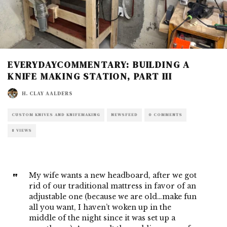
EVERYDAYCOMMENTARY: BUILDING A
KNIFE MAKING STATION, PART III
H. CLAY AALDERS
CUSTOM KNIVES AND KNIFEMAKING
NEWSFEED
0 COMMENTS
8 VIEWS
My wife wants a new headboard, after we got
rid of our traditional mattress in favor of an
adjustable one (because we are old…make fun
all you want, I haven’t woken up in the
middle of the night since it was set up a