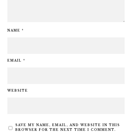
NAME
*
EMAIL
*
WEBSITE
SAVE MY NAME, EMAIL, AND WEBSITE IN THIS
BROWSER FOR THE NEXT TIME I COMMENT.