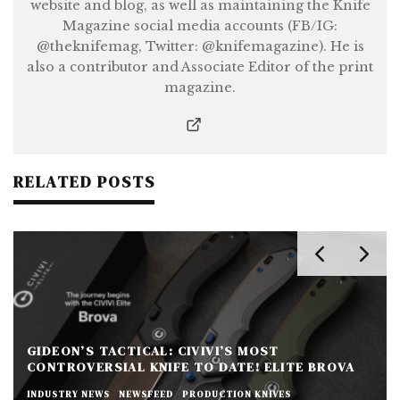
website and blog, as well as maintaining the Knife
Magazine social media accounts (FB/IG:
@theknifemag, Twitter: @knifemagazine). He is
also a contributor and Associate Editor of the print
magazine.
RELATED POSTS
GIDEON’S TACTICAL: CIVIVI’S MOST
CONTROVERSIAL KNIFE TO DATE! ELITE BROVA
INDUSTRY NEWS
NEWSFEED
PRODUCTION KNIVES