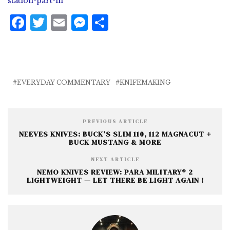
station-part-iii
F
T
E
M
S
a
w
m
e
h
c
it
ai
ss
a
e
te
l
e
r
b
r
n
e
EVERYDAY COMMENTARY
KNIFEMAKING
o
g
o
e
PREVIOUS ARTICLE
k
r
NEEVES KNIVES: BUCK’S SLIM 110, 112 MAGNACUT +
BUCK MUSTANG & MORE
NEXT ARTICLE
NEMO KNIVES REVIEW: PARA MILITARY® 2
LIGHTWEIGHT — LET THERE BE LIGHT AGAIN !