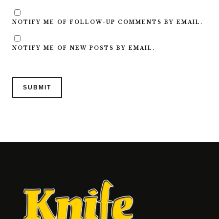
NOTIFY ME OF FOLLOW-UP COMMENTS BY EMAIL.
NOTIFY ME OF NEW POSTS BY EMAIL.