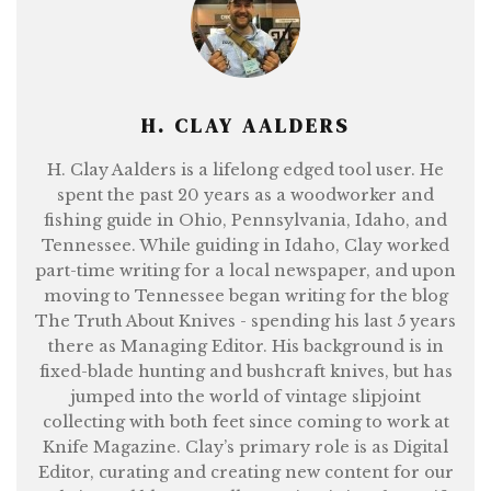
H. CLAY AALDERS
H. Clay Aalders is a lifelong edged tool user. He
spent the past 20 years as a woodworker and
fishing guide in Ohio, Pennsylvania, Idaho, and
Tennessee. While guiding in Idaho, Clay worked
part-time writing for a local newspaper, and upon
moving to Tennessee began writing for the blog
The Truth About Knives - spending his last 5 years
there as Managing Editor. His background is in
fixed-blade hunting and bushcraft knives, but has
jumped into the world of vintage slipjoint
collecting with both feet since coming to work at
Knife Magazine. Clay’s primary role is as Digital
Editor, curating and creating new content for our