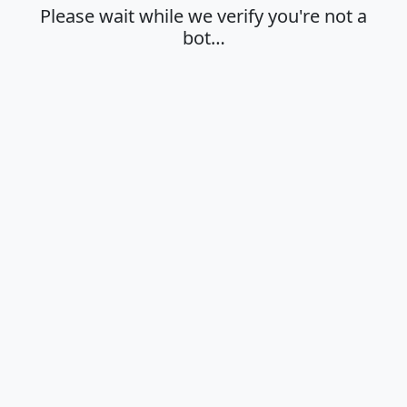
Please wait while we verify you're not a
bot…