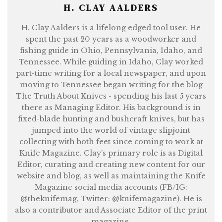
H. CLAY AALDERS
H. Clay Aalders is a lifelong edged tool user. He
spent the past 20 years as a woodworker and
fishing guide in Ohio, Pennsylvania, Idaho, and
Tennessee. While guiding in Idaho, Clay worked
part-time writing for a local newspaper, and upon
moving to Tennessee began writing for the blog
The Truth About Knives - spending his last 5 years
there as Managing Editor. His background is in
fixed-blade hunting and bushcraft knives, but has
jumped into the world of vintage slipjoint
collecting with both feet since coming to work at
Knife Magazine. Clay’s primary role is as Digital
Editor, curating and creating new content for our
website and blog, as well as maintaining the Knife
Magazine social media accounts (FB/IG:
@theknifemag, Twitter: @knifemagazine). He is
also a contributor and Associate Editor of the print
magazine.