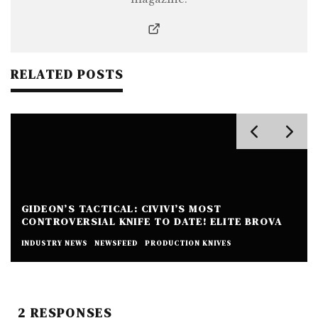
RELATED POSTS
GIDEON’S TACTICAL: CIVIVI’S MOST
CONTROVERSIAL KNIFE TO DATE! ELITE BROVA
INDUSTRY NEWS
NEWSFEED
PRODUCTION KNIVES
2 RESPONSES