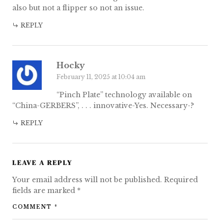
also but not a flipper so not an issue.
REPLY
Hocky
February 11, 2025 at 10:04 am
“Pinch Plate” technology available on
“China-GERBERS”, . . . innovative-Yes. Necessary-?
REPLY
LEAVE A REPLY
Your email address will not be published.
Required
fields are marked
*
COMMENT
*