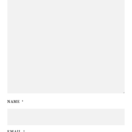
NAME
*
EMAIL
*