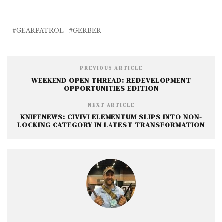
c
it
ai
ss
a
e
te
l
e
r
b
r
n
e
GEARPATROL
GERBER
o
g
o
e
PREVIOUS ARTICLE
k
r
WEEKEND OPEN THREAD: REDEVELOPMENT
OPPORTUNITIES EDITION
NEXT ARTICLE
KNIFENEWS: CIVIVI ELEMENTUM SLIPS INTO NON-
LOCKING CATEGORY IN LATEST TRANSFORMATION