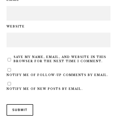
WEBSITE
SAVE MY NAME, EMAIL, AND WEBSITE IN THIS
BROWSER FOR THE NEXT TIME I COMMENT.
NOTIFY ME OF FOLLOW-UP COMMENTS BY EMAIL.
NOTIFY ME OF NEW POSTS BY EMAIL.