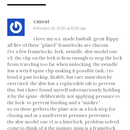
cmeat
February 12, 2025 at 11:29 am
i love my u.s. made fastball. great flippy.
all five of these “plated” framelocks are chicom.
i’ve a few framelocks, leek, swindle, abw model one
v2. the clip on the leek is firm enough to stop the lock
from traveling too far when unlocking. the swindle
has a weird spine clip making it possible (ask…) to
bend it past lockup, fixable, but care must then be
exercised. the abw has a replaceable tab to prevent
this. but i have found myself subconsciously holding
it by the spine- deliberately not applying pressure to
the lock- to prevent binding and a “misfire.”
so on these gerbers the plate acts as a lock stop for
closing and as a inadvertent pressure preventer.
the abw model one v1 is a linerlock. problem solved.
come to think of it the insingo mini is a framelock