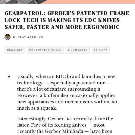
GEARPATROL: GERBER’S PATENTED FRAME
LOCK TECH IS MAKING ITS EDC KNIVES
SAFER, FASTER AND MORE ERGONOMIC
H. CLAY AALDERS
NEWSFEED
PRODUCTION KNIVES
2 COMMENTS
58 VIEWS
Usually, when an
EDC brand
launches a new
technology — especially a patented one —
there’s a lot of fanfare surrounding it.
However,
a knifemaker
occasionally applies
new apparatuses and mechanisms without so
much as a squeak.
Interestingly,
Gerber
has recently done the
latter. Five of its folding knives — most
recently the
Gerber MiniSada
— have been