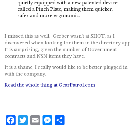
quietly equipped with a new patented device
called a
Pinch Plate
, making them quicker,
safer and more ergonomic.
I missed this as well. Gerber wasn’t at SHOT, as I
discovered when looking for them in the directory app.
It is surprising, given the number of Government
contracts and NSN items they have.
It is a shame, I really would like to be better plugged in
with the company.
Read the whole thing at GearPatrol.com
F
T
E
M
S
a
w
m
e
h