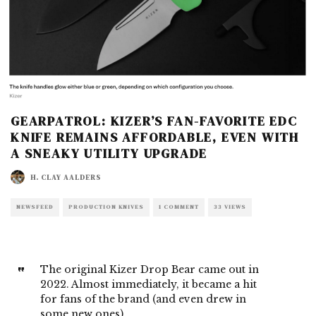
GEARPATROL: KIZER’S FAN-FAVORITE EDC
KNIFE REMAINS AFFORDABLE, EVEN WITH
A SNEAKY UTILITY UPGRADE
H. CLAY AALDERS
NEWSFEED
PRODUCTION KNIVES
1 COMMENT
33 VIEWS
The original Kizer Drop Bear came out in
2022. Almost immediately, it became a hit
for fans of the brand (and even drew in
some new ones).