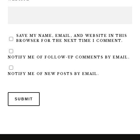
SAVE MY NAME, EMAIL, AND WEBSITE IN THIS
BROWSER FOR THE NEXT TIME I COMMENT.
NOTIFY ME OF FOLLOW-UP COMMENTS BY EMAIL.
NOTIFY ME OF NEW POSTS BY EMAIL.