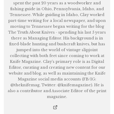
spent the past 20 years as a woodworker and
fishing guide in Ohio, Pennsylvania, Idaho, and
Tennessee. While guiding in Idaho, Clay worked
part-time writing for a local newspaper, and upon
moving to Tennessee began writing for the blog
The Truth About Knives - spending his last 5 years
there as Managing Editor. His background is in
fixed-blade hunting and bushcraft knives, but has
jumped into the world of vintage slipjoint
collecting with both feet since coming to work at
Knife Magazine. Clay’s primary role is as Digital
Editor, curating and creating new content for our
website and blog, as well as maintaining the Knife
Magazine social media accounts (FB/IG:
@theknifemag, Twitter: @knifemagazine). He is
also a contributor and Associate Editor of the print
magazine.