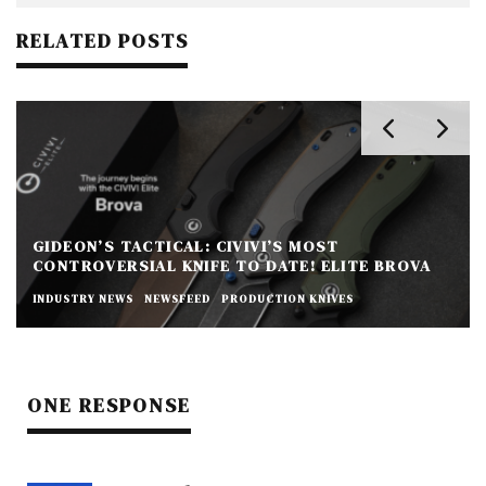
RELATED POSTS
GIDEON’S TACTICAL: CIVIVI’S MOST
CONTROVERSIAL KNIFE TO DATE! ELITE BROVA
INDUSTRY NEWS
NEWSFEED
PRODUCTION KNIVES
ONE RESPONSE