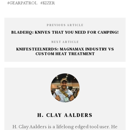
b
r
n
e
GEARPATROL
KIZER
o
g
o
e
PREVIOUS ARTICLE
k
r
BLADEHQ: KNIVES THAT YOU NEED FOR CAMPING!
NEXT ARTICLE
KNIFESTEELNERDS: MAGNAMAX INDUSTRY VS
CUSTOM HEAT TREATMENT
H. CLAY AALDERS
H. Clay Aalders is a lifelong edged tool user. He