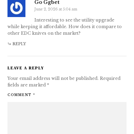
Go Ggbet
June 2, 2026 at 5:04 am
Interesting to see the utility upgrade
while keeping it affordable. How does it compare to
other EDC knives on the market?
REPLY
LEAVE A REPLY
Your email address will not be published.
Required
fields are marked
*
COMMENT
*