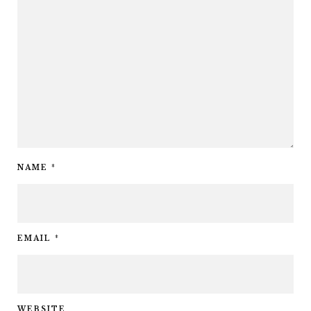
NAME
*
EMAIL
*
WEBSITE