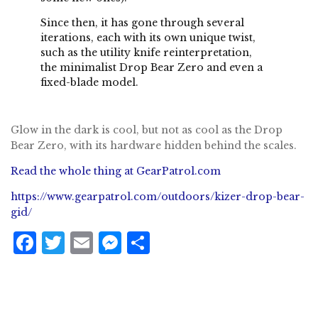
Since then, it has gone through several
iterations, each with its own unique twist,
such as
the utility knife reinterpretation
,
the
minimalist Drop Bear Zero
and even a
fixed-blade model.
Glow in the dark is cool, but not as cool as the Drop
Bear Zero, with its hardware hidden behind the scales.
Read the whole thing at GearPatrol.com
https://www.gearpatrol.com/outdoors/kizer-drop-bear-
gid/
F
T
E
M
S
a
w
m
e
h
c
it
ai
ss
a
e
te
l
e
r