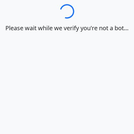
Loading…
Please wait while we verify you're not a bot…