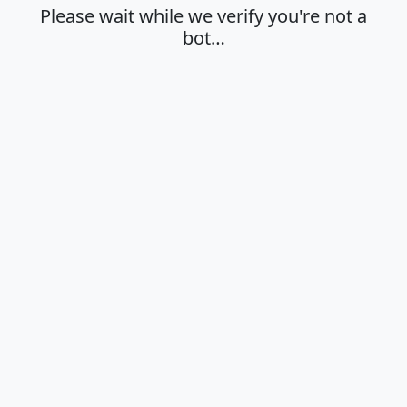
Please wait while we verify you're not a
bot…