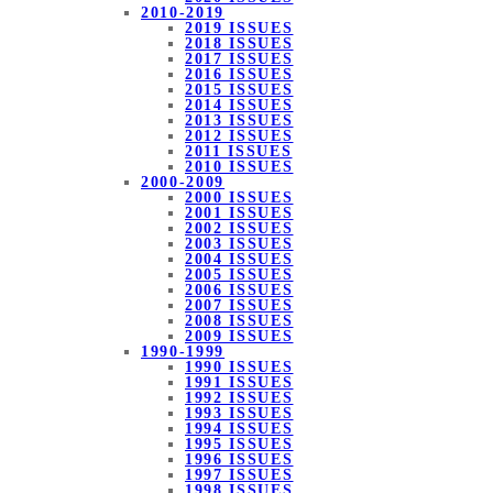
2010-2019
2019 ISSUES
2018 ISSUES
2017 ISSUES
2016 ISSUES
2015 ISSUES
2014 ISSUES
2013 ISSUES
2012 ISSUES
2011 ISSUES
2010 ISSUES
2000-2009
2000 ISSUES
2001 ISSUES
2002 ISSUES
2003 ISSUES
2004 ISSUES
2005 ISSUES
2006 ISSUES
2007 ISSUES
2008 ISSUES
2009 ISSUES
1990-1999
1990 ISSUES
1991 ISSUES
1992 ISSUES
1993 ISSUES
1994 ISSUES
1995 ISSUES
1996 ISSUES
1997 ISSUES
1998 ISSUES