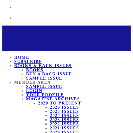
HOME
SUBSCRIBE
BOOKS & BACK ISSUES
BOOKS
BUY A BACK ISSUE
SAMPLE ISSUE
MEMBER AREA
SAMPLE ISSUE
LOGIN
YOUR PROFILE
MAGAZINE ARCHIVES
2020 TO PRESENT
2026 ISSUES
2025 ISSUES
2024 ISSUES
2023 ISSUES
2022 ISSUES
2021 ISSUES
2020 ISSUES