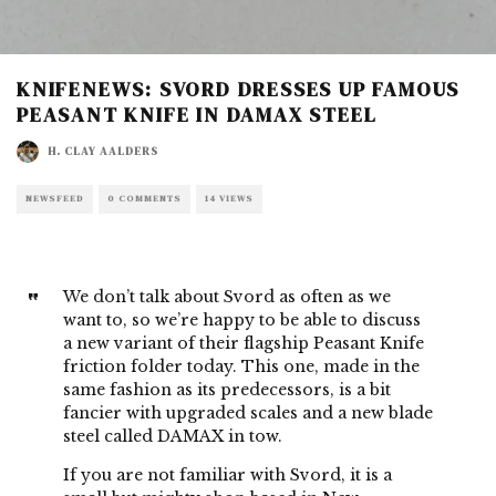
KNIFENEWS: SVORD DRESSES UP FAMOUS
PEASANT KNIFE IN DAMAX STEEL
H. CLAY AALDERS
NEWSFEED
0 COMMENTS
14 VIEWS
We don’t talk about Svord as often as we
want to, so we’re happy to be able to discuss
a new variant of their
flagship Peasant Knife
friction folder today. This one, made in the
same fashion as its predecessors, is a bit
fancier with upgraded scales and a new blade
steel called DAMAX in tow.
If you are not familiar with Svord, it is a