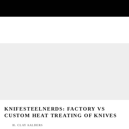
KNIFESTEELNERDS: FACTORY VS CUSTOM