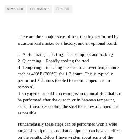
HEAT TREATING OF KNIVES
H. CLAY AALDERS
NEWSFEED
0 COMMENTS
27 VIEWS
There are three major steps of heat treating
performed by a custom knifemaker or a
factory, and an optional fourth:
Austenitizing – heating the steel up hot and
soaking
Quenching – Rapidly cooling the steel
Tempering – reheating the steel to a lower
temperature such as 400°F (200°C) for 1-2
hours. This is typically performed 2-3 times
(cooled to room temperature in between).
Cryogenic or cold processing is an
optional step that can be performed after the
quench or in between tempering steps. It