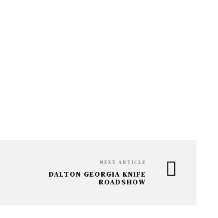
V
C
I
H
G
A
A
T
N
I
D
O
V
N
I
E
W
NEXT ARTICLE
DALTON GEORGIA KNIFE
S
ROADSHOW
N