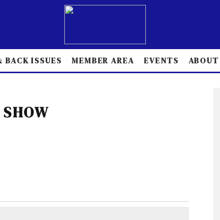
 BACK ISSUES
MEMBER AREA
EVENTS
ABOUT
 SHOW