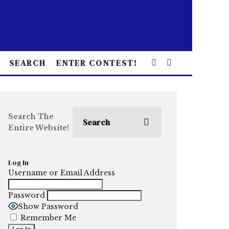
SEARCH
ENTER CONTEST!
Search The
Entire Website!
Log In
Username or Email Address
Password
Show Password
Remember Me