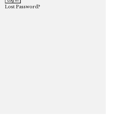
Lost Password?