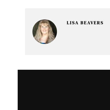
r
LISA BEAVERS