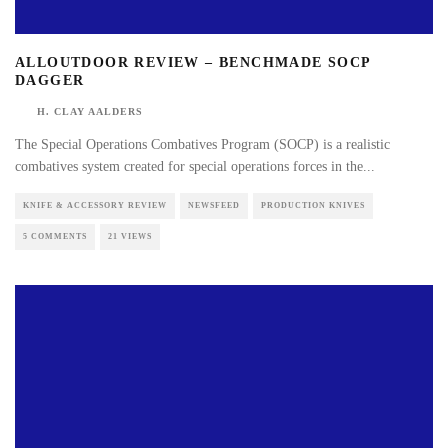
ALLOUTDOOR REVIEW – BENCHMADE SOCP
DAGGER
H. CLAY AALDERS
The Special Operations Combatives Program (SOCP) is a realistic
combatives system created for special operations forces in the
...
KNIFE & ACCESSORY REVIEW
NEWSFEED
PRODUCTION KNIVES
5 COMMENTS
21 VIEWS