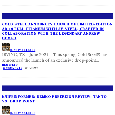
COLD STEEL ANNOUNCES LAUNCH OF LIMITED-EDITION
AD-10 FULL TITANIUM WITH 3V STEEL, CRAFTED IN
COLLABORATION WITH THE LEGENDARY ANDREW
DEMKO
H. CLAY AALDERS
IRVING, TX – June 2024 – This spring, Cold Steel® has
announced the launch of an exclusive drop-point
...
NEWSFEED
·
0 COMMENTS
·
·
611 VIEWS
KNIFEINFORMER: DEMKO FREEREIGN REVIEW: TANTO
VS. DROP POINT
H. CLAY AALDERS