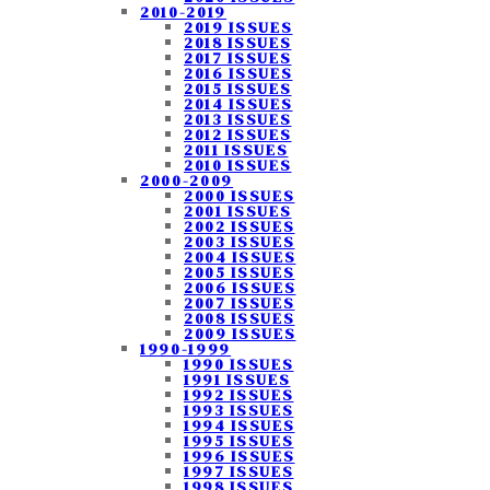
2010-2019
2019 ISSUES
2018 ISSUES
2017 ISSUES
2016 ISSUES
2015 ISSUES
2014 ISSUES
2013 ISSUES
2012 ISSUES
2011 ISSUES
2010 ISSUES
2000-2009
2000 ISSUES
2001 ISSUES
2002 ISSUES
2003 ISSUES
2004 ISSUES
2005 ISSUES
2006 ISSUES
2007 ISSUES
2008 ISSUES
2009 ISSUES
1990-1999
1990 ISSUES
1991 ISSUES
1992 ISSUES
1993 ISSUES
1994 ISSUES
1995 ISSUES
1996 ISSUES
1997 ISSUES
1998 ISSUES