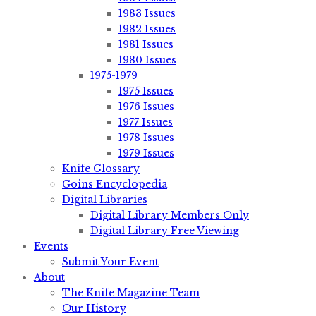
1983 Issues
1982 Issues
1981 Issues
1980 Issues
1975-1979
1975 Issues
1976 Issues
1977 Issues
1978 Issues
1979 Issues
Knife Glossary
Goins Encyclopedia
Digital Libraries
Digital Library Members Only
Digital Library Free Viewing
Events
Submit Your Event
About
The Knife Magazine Team
Our History