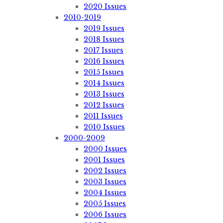
2020 Issues
2010-2019
2019 Issues
2018 Issues
2017 Issues
2016 Issues
2015 Issues
2014 Issues
2013 Issues
2012 Issues
2011 Issues
2010 Issues
2000-2009
2000 Issues
2001 Issues
2002 Issues
2003 Issues
2004 Issues
2005 Issues
2006 Issues