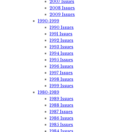
2007 Issues
2008 Issues
2009 Issues
1990-1999
1990 Issues
1991 Issues
1992 Issues
1993 Issues
1994 Issues
1995 Issues
1996 Issues
1997 Issues
1998 Issues
1999 Issues
1980-1989
1989 Issues
1988 Issues
1987 Issues
1986 Issues
1985 Issues
1984 Issues