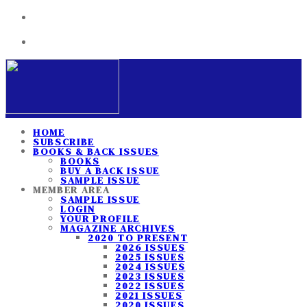
HOME
SUBSCRIBE
BOOKS & BACK ISSUES
BOOKS
BUY A BACK ISSUE
SAMPLE ISSUE
MEMBER AREA
SAMPLE ISSUE
LOGIN
YOUR PROFILE
MAGAZINE ARCHIVES
2020 TO PRESENT
2026 ISSUES
2025 ISSUES
2024 ISSUES
2023 ISSUES
2022 ISSUES
2021 ISSUES
2020 ISSUES