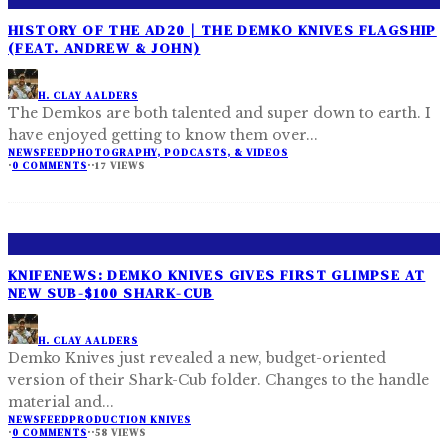
HISTORY OF THE AD20 | THE DEMKO KNIVES FLAGSHIP
(FEAT. ANDREW & JOHN)
H. CLAY AALDERS
The Demkos are both talented and super down to earth. I
have enjoyed getting to know them over
...
NEWSFEED
PHOTOGRAPHY, PODCASTS, & VIDEOS
·
0 COMMENTS
·
·
17 VIEWS
KNIFENEWS: DEMKO KNIVES GIVES FIRST GLIMPSE AT
NEW SUB-$100 SHARK-CUB
H. CLAY AALDERS
Demko Knives just revealed a new, budget-oriented
version of their Shark-Cub folder. Changes to the handle
material and
...
NEWSFEED
PRODUCTION KNIVES
·
0 COMMENTS
·
·
58 VIEWS