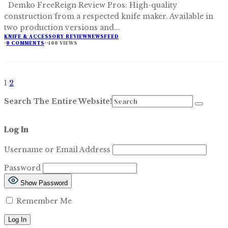
Demko FreeReign Review Pros: High-quality
construction from a respected knife maker. Available in
two production versions and
...
KNIFE & ACCESSORY REVIEW
NEWSFEED
·
0 COMMENTS
·
·
100 VIEWS
1
2
Search The Entire Website!
Log In
Username or Email Address
Password
Show Password
Remember Me