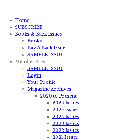
sales@knifemagazine.com
Home
SUBSCRIBE
Books & Back Issues
Books
Buy A Back Issue
SAMPLE ISSUE
Member Area
SAMPLE ISSUE
Login
Your Profile
Magazine Archives
2020 to Present
2026 Issues
2025 Issues
2024 Issues
2023 Issues
2022 Issues
2021 Issues