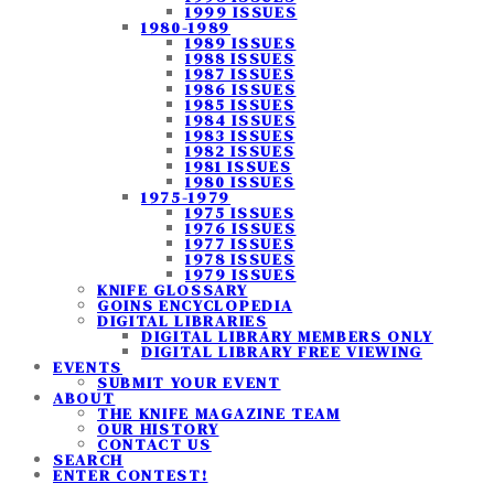
1999 ISSUES
1980-1989
1989 ISSUES
1988 ISSUES
1987 ISSUES
1986 ISSUES
1985 ISSUES
1984 ISSUES
1983 ISSUES
1982 ISSUES
1981 ISSUES
1980 ISSUES
1975-1979
1975 ISSUES
1976 ISSUES
1977 ISSUES
1978 ISSUES
1979 ISSUES
KNIFE GLOSSARY
GOINS ENCYCLOPEDIA
DIGITAL LIBRARIES
DIGITAL LIBRARY MEMBERS ONLY
DIGITAL LIBRARY FREE VIEWING
EVENTS
SUBMIT YOUR EVENT
ABOUT
THE KNIFE MAGAZINE TEAM
OUR HISTORY
CONTACT US
SEARCH
ENTER CONTEST!