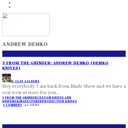
ANDREW DEMKO
5 FROM THE GRINDER: ANDREW DEMKO (DEMKO
KNIVES)
H. CLAY AALDERS
Hey everybody. I am back from Blade Show and we have a
real treat in store for you
...
5 FROM THE GRINDER
CUSTOM KNIVES AND
KNIFEMAKING
FEATURED
PRODUCTION KNIVES
·
1 COMMENT
·
·
66 VIEWS