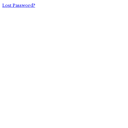
Lost Password?
P.O. Box #11012, Knoxville, TN 37939
1-800-828-7751