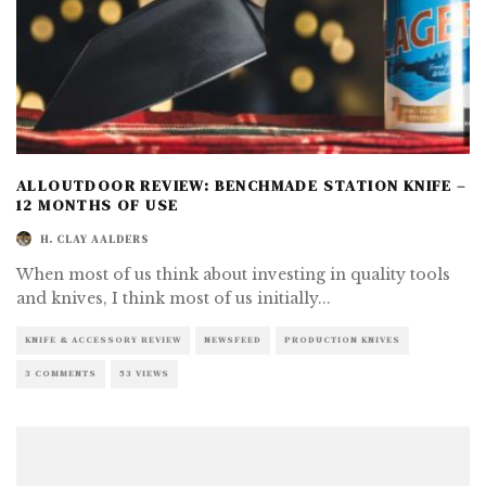
ALLOUTDOOR REVIEW: BENCHMADE STATION KNIFE –
12 MONTHS OF USE
H. CLAY AALDERS
When most of us think about investing in quality tools
and knives, I think most of us initially
...
KNIFE & ACCESSORY REVIEW
NEWSFEED
PRODUCTION KNIVES
3 COMMENTS
53 VIEWS