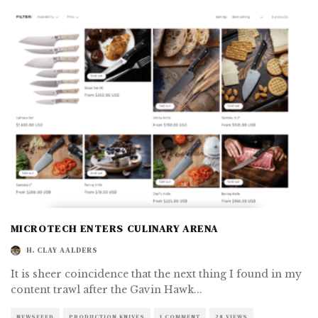
MICROTECH ENTERS CULINARY ARENA
H. CLAY AALDERS
It is sheer coincidence that the next thing I found in my
content trawl after the Gavin Hawk
...
NEWSFEED
PRODUCTION KNIVES
1 COMMENT
28 VIEWS