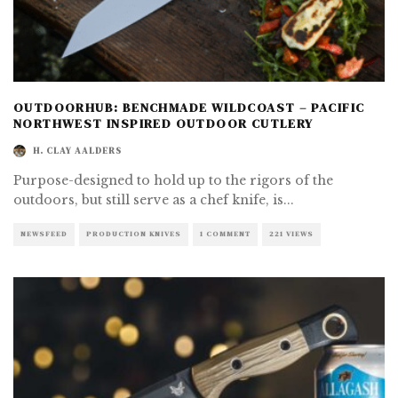
OUTDOORHUB: BENCHMADE WILDCOAST – PACIFIC
NORTHWEST INSPIRED OUTDOOR CUTLERY
H. CLAY AALDERS
Purpose-designed to hold up to the rigors of the
outdoors, but still serve as a chef knife, is
...
NEWSFEED
PRODUCTION KNIVES
1 COMMENT
221 VIEWS