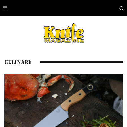
CULINARY