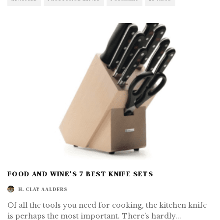
FOOD AND WINE’S 7 BEST KNIFE SETS
H. CLAY AALDERS
Of all the tools you need for cooking, the kitchen knife
is perhaps the most important. There’s hardly
...