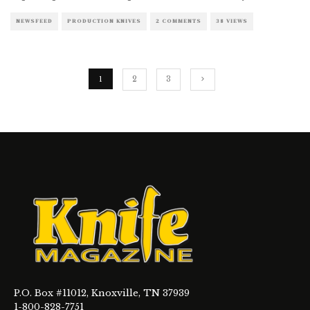
NEWSFEED
PRODUCTION KNIVES
2 COMMENTS
38 VIEWS
1
2
3
P.O. Box #11012, Knoxville, TN 37939
1-800-828-7751