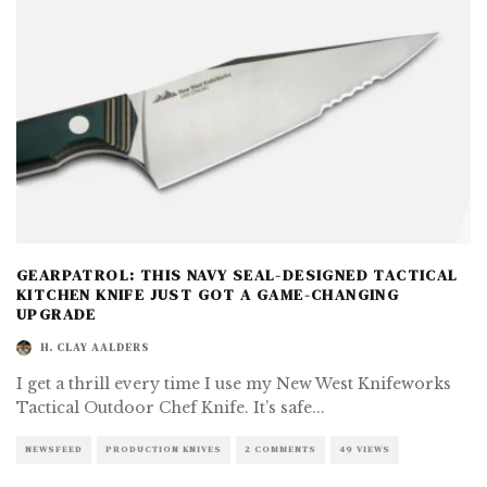
GEARPATROL: THIS NAVY SEAL-DESIGNED TACTICAL
KITCHEN KNIFE JUST GOT A GAME-CHANGING
UPGRADE
H. CLAY AALDERS
I get a thrill every time I use my New West Knifeworks
Tactical Outdoor Chef Knife. It’s safe
...
NEWSFEED
PRODUCTION KNIVES
2 COMMENTS
49 VIEWS