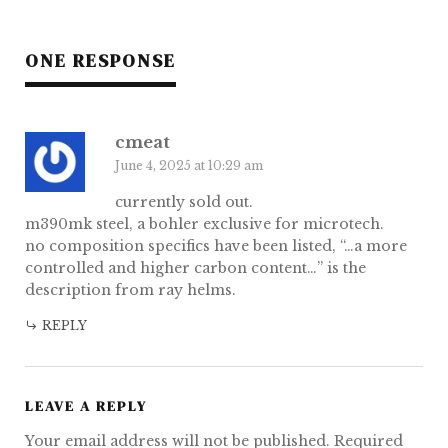
ONE RESPONSE
cmeat
June 4, 2025 at 10:29 am
currently sold out.
m390mk steel, a bohler exclusive for microtech.
no composition specifics have been listed, “…a more
controlled and higher carbon content…” is the
description from ray helms.
REPLY
LEAVE A REPLY
Your email address will not be published.
Required