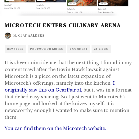
MICROTECH ENTERS CULINARY ARENA
H. CLAY AALDERS
NEWSFEED
PRODUCTION KNIVES
1 COMMENT
28 VIEWS
It is sheer coincidence that the next thing I found in my
content trawl after the Gavin Hawk lawsuit against
Microtech is a piece on the latest expansion of
Microtech’s offerings, namely into the kitchen.
I
originally saw this on GearPatrol,
but it was in a format
that defied easy sharing. So I just went to Microtech’s
home page and looked at the knives myself. It is
newsworthy enough I wanted to make sure to mention
them.
You can find them on the Microtech website.