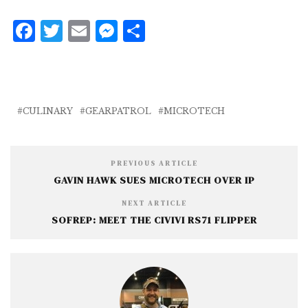
F
T
E
M
S
a
w
m
e
h
c
it
ai
ss
a
e
te
l
e
r
b
r
n
e
CULINARY
GEARPATROL
MICROTECH
o
g
o
e
PREVIOUS ARTICLE
k
r
GAVIN HAWK SUES MICROTECH OVER IP
NEXT ARTICLE
SOFREP: MEET THE CIVIVI RS71 FLIPPER