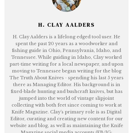
H. CLAY AALDERS
H. Clay Aalders is a lifelong edged tool user. He
spent the past 20 years as a woodworker and
fishing guide in Ohio, Pennsylvania, Idaho, and
Tennessee. While guiding in Idaho, Clay worked
part-time writing for a local newspaper, and upon
moving to Tennessee began writing for the blog
The Truth About Knives - spending his last 5 years
there as Managing Editor. His background is in
fixed-blade hunting and bushcraft knives, but has
jumped into the world of vintage slipjoint
collecting with both feet since coming to work at
Knife Magazine. Clay’s primary role is as Digital
Editor, curating and creating new content for our
website and blog, as well as maintaining the Knife
Magazine social media accounts (FB/IG: