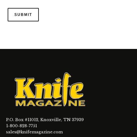
P.O. Box #11012, Knoxville, TN 37939
1-800-828-7751
sales@knifemagazine.com