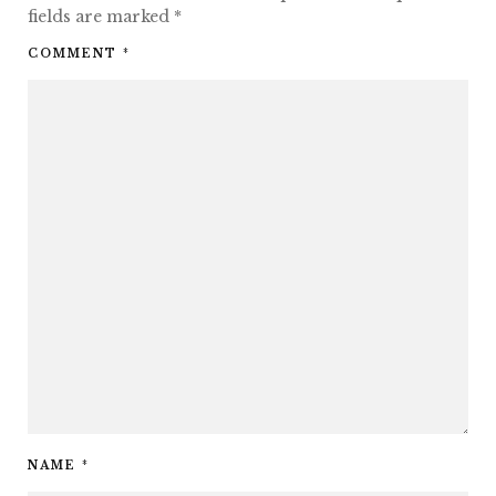
fields are marked
*
COMMENT
*
NAME
*