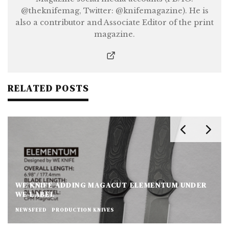
@theknifemag, Twitter: @knifemagazine). He is
also a contributor and Associate Editor of the print
magazine.
RELATED POSTS
WE KNIFE ADDING MAGACUT ELEMENTUM UNDER
WE LABEL
NEWSFEED
PRODUCTION KNIVES