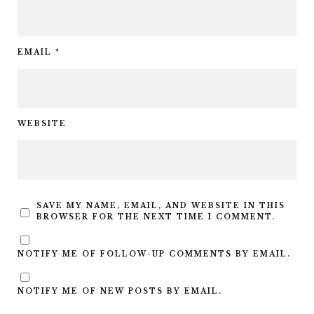
EMAIL
*
WEBSITE
SAVE MY NAME, EMAIL, AND WEBSITE IN THIS
BROWSER FOR THE NEXT TIME I COMMENT.
NOTIFY ME OF FOLLOW-UP COMMENTS BY EMAIL.
NOTIFY ME OF NEW POSTS BY EMAIL.