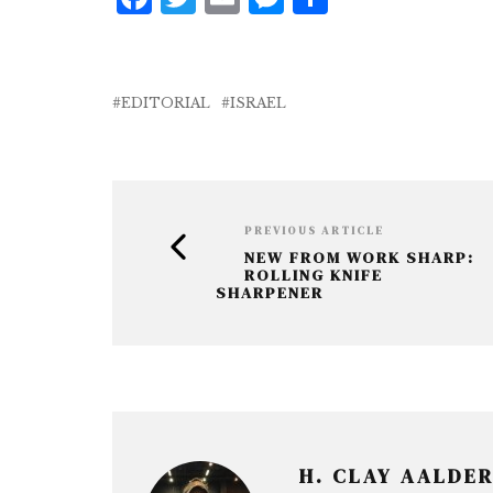
a
w
m
e
h
c
it
ai
ss
a
e
te
l
e
r
EDITORIAL
ISRAEL
b
r
n
e
o
g
o
e
k
r
PREVIOUS ARTICLE
NEW FROM WORK SHARP:
ROLLING KNIFE
SHARPENER
H. CLAY AALDE