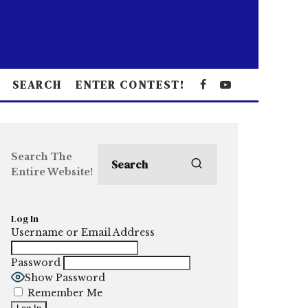
SEARCH
ENTER CONTEST!
Search The
Entire Website!
Log In
Username or Email Address
Password
Show Password
Remember Me