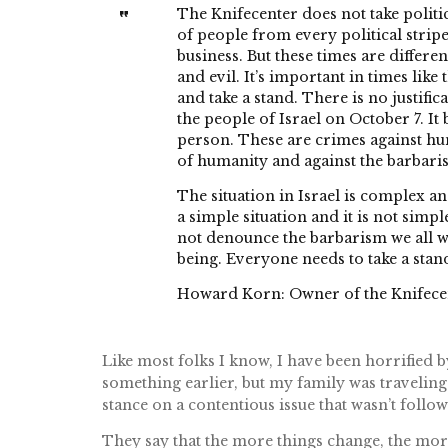
The Knifecenter does not take politic
of people from every political stripe
business. But these times are different
and evil. It’s important in times like
and take a stand. There is no justifi
the people of Israel on October 7. It
person. These are crimes against hu
of humanity and against the barbari
The situation in Israel is complex an
a simple situation and it is not simp
not denounce the barbarism we all w
being. Everyone needs to take a stan
Howard Korn: Owner of the Knifecen
Like most folks I know, I have been horrified b
something earlier, but my family was traveling
stance on a contentious issue that wasn’t follow
They say that the more things change, the more