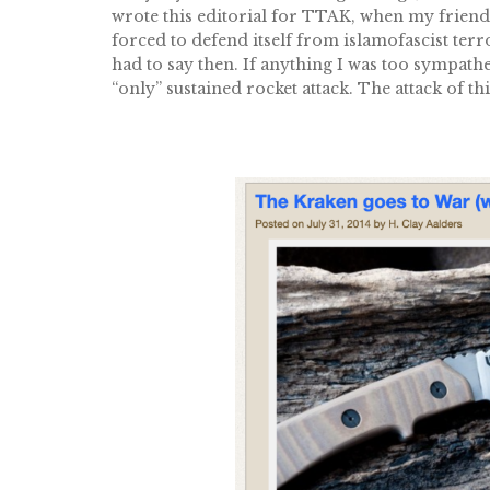
wrote this editorial for TTAK, when my friend J
forced to defend itself from islamofascist ter
had to say then. If anything I was too sympathet
“only” sustained rocket attack. The attack of th