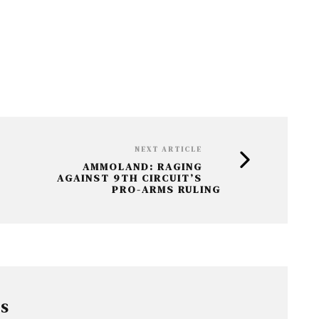
NEXT ARTICLE
AMMOLAND: RAGING
AGAINST 9TH CIRCUIT’S
PRO-ARMS RULING
RS