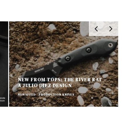
NEW FROM TOPS: THE RIVER RAT –
A JULIO DIEZ DESIGN
N
NEWSFEED
PRODUCTION KNIVES
P