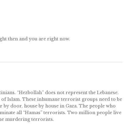
ght then and you are right now.
inians. “Hezbollah” does not represent the Lebanese.
th of Islam. These inhumane terrorist groups need to be
oor by door, house by house in Gaza. The people who
iminate all “Hamas” terrorists. Two million people live
he murdering terrorists.