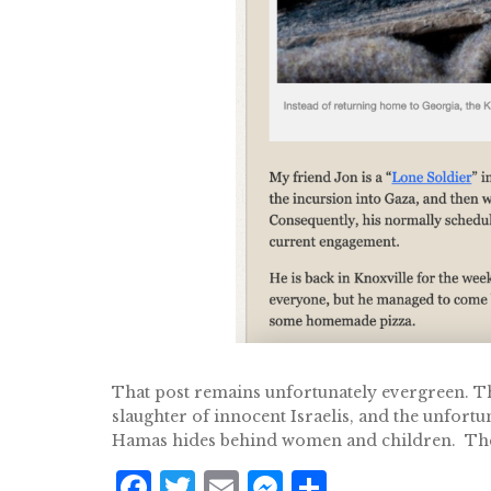
That post remains unfortunately evergreen. Th
slaughter of innocent Israelis, and the unfort
Hamas hides behind women and children. Thei
F
T
E
M
S