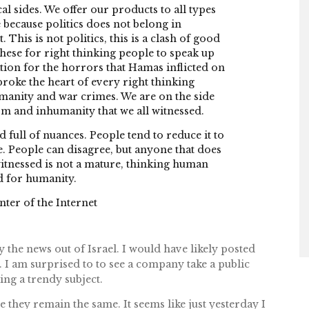
al sides. We offer our products to all types
 because politics does not belong in
. This is not politics, this is a clash of good
 these for right thinking people to speak up
cation for the horrors that Hamas inflicted on
 broke the heart of every right thinking
manity and war crimes. We are on the side
sm and inhumanity that we all witnessed.
d full of nuances. People tend to reduce it to
le. People can disagree, but anyone that does
itnessed is not a mature, thinking human
d for humanity.
ter of the Internet
y the news out of Israel. I would have likely posted
. I am surprised to to see a company take a public
ing a trendy subject.
 they remain the same. It seems like just yesterday I