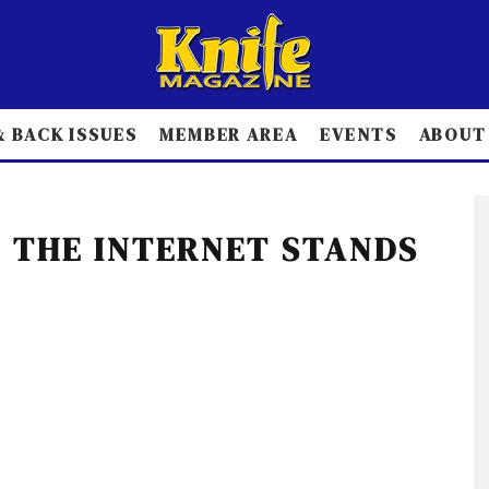
 BACK ISSUES
MEMBER AREA
EVENTS
ABOUT
 THE INTERNET STANDS