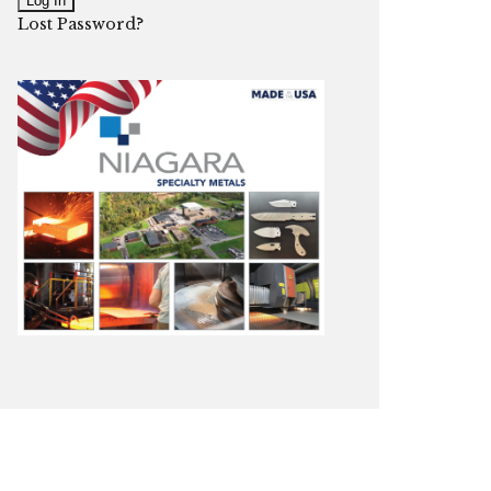
Lost Password?