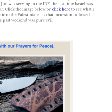
on was serving in the IDF, the last time Israel was
ror. Click the image below or
click here
to see what I
ic to the Palestinians, as that incursion followed
is past weekend was pure evil.