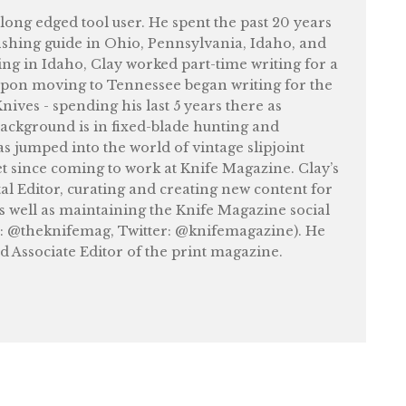
felong edged tool user. He spent the past 20 years
shing guide in Ohio, Pennsylvania, Idaho, and
ng in Idaho, Clay worked part-time writing for a
upon moving to Tennessee began writing for the
ives - spending his last 5 years there as
ackground is in fixed-blade hunting and
as jumped into the world of vintage slipjoint
et since coming to work at Knife Magazine. Clay’s
tal Editor, curating and creating new content for
as well as maintaining the Knife Magazine social
: @theknifemag, Twitter: @knifemagazine). He
nd Associate Editor of the print magazine.