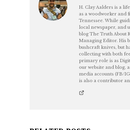
H. Clay Aalders is a li
as a woodworker and fi
Tennessee. While guidi
local newspaper, and 
blog The Truth About Kn
Managing Editor. His b
bushcraft knives, but h
collecting with both fe
primary role is as Digi
our website and blog, 
media accounts (FB/IG
is also a contributor a