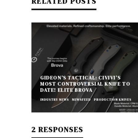
RELATED POSTS
GIDEON’S TACTICAL: CIVIVI’S
MOST CONTROVERSIAL KNIFE TO
DATE! ELITE BROVA
INDUSTRY NEWS
NEWSFEED
PRODUCTION KNIVES
2 RESPONSES