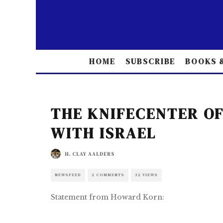
HOME
SUBSCRIBE
BOOKS &
THE KNIFECENTER OF
WITH ISRAEL
H. CLAY AALDERS
NEWSFEED
2 COMMENTS
32 VIEWS
Statement from Howard Korn: