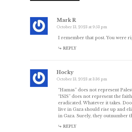
Mark R
October 13, 2023 at 9:53 pm
I remember that post. You were ri
REPLY
Hocky
October 13, 2023 at 3:36 pm
“Hamas” does not represent Palest
“ISIS” does not represent the fai
eradicated. Whatever it takes. D
live in Gaza should rise up and el
in Gaza. Surely, they outnumber t
REPLY