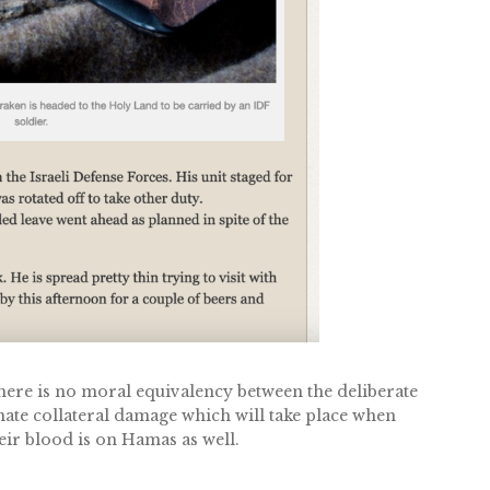
ere is no moral equivalency between the deliberate
unate collateral damage which will take place when
r blood is on Hamas as well.