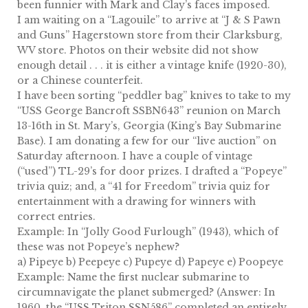
been funnier with Mark and Clay’s faces imposed.
I am waiting on a “Lagouile” to arrive at “J & S Pawn
and Guns” Hagerstown store from their Clarksburg,
WV store. Photos on their website did not show
enough detail . . . it is either a vintage knife (1920-30),
or a Chinese counterfeit.
I have been sorting “peddler bag” knives to take to my
“USS George Bancroft SSBN643” reunion on March
13-16th in St. Mary’s, Georgia (King’s Bay Submarine
Base). I am donating a few for our “live auction” on
Saturday afternoon. I have a couple of vintage
(“used”) TL-29’s for door prizes. I drafted a “Popeye”
trivia quiz; and, a “41 for Freedom” trivia quiz for
entertainment with a drawing for winners with
correct entries.
Example: In “Jolly Good Furlough” (1943), which of
these was not Popeye’s nephew?
a) Pipeye b) Peepeye c) Pupeye d) Papeye e) Poopeye
Example: Name the first nuclear submarine to
circumnavigate the planet submerged? (Answer: In
1960, the “USS Triton SSN586” completed an entirely