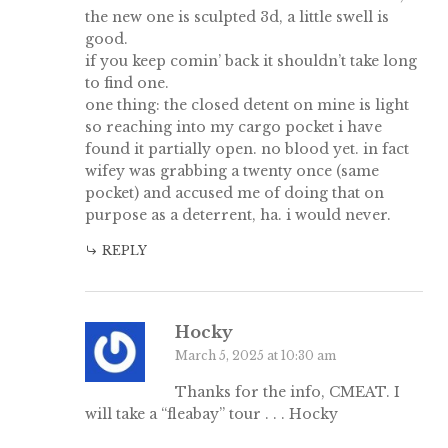
the new one is sculpted 3d, a little swell is
good.
if you keep comin’ back it shouldn’t take long
to find one.
one thing: the closed detent on mine is light
so reaching into my cargo pocket i have
found it partially open. no blood yet. in fact
wifey was grabbing a twenty once (same
pocket) and accused me of doing that on
purpose as a deterrent, ha. i would never.
REPLY
Hocky
March 5, 2025 at 10:30 am
Thanks for the info, CMEAT. I
will take a “fleabay” tour . . . Hocky