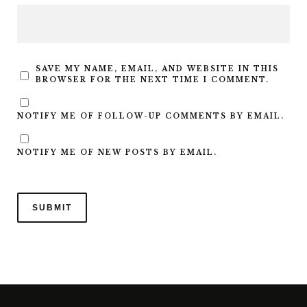
SAVE MY NAME, EMAIL, AND WEBSITE IN THIS
BROWSER FOR THE NEXT TIME I COMMENT.
NOTIFY ME OF FOLLOW-UP COMMENTS BY EMAIL.
NOTIFY ME OF NEW POSTS BY EMAIL.