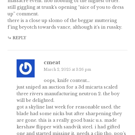
massacre event. hob nobbing of the highest order.
still giggling at trunk’s opening “nice of you to dress
up” comment.
there is a close up slomo of the beggar muttering
f’ing beyotch towards vance, although it’s in russky.
REPLY
cmeat
March 2, 2025 at 3:26 pm
oops, knife content…
just sniped an auction for a 3d micarta scaled
three rivers manufacturing neutron 2. the boy
will be delighted.
got a skyline last week for reasonable used. the
blade had some nicks but after sharpening they
are gone. this is a really good basic u.s. made
kershaw flipper with sandvik steel. i had gifted
one and started missing it. needs a clip tho. pop’s