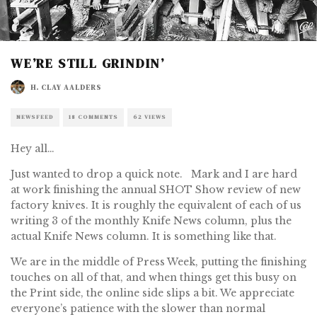
WE’RE STILL GRINDIN’
H. CLAY AALDERS
NEWSFEED
18 COMMENTS
62 VIEWS
Hey all…
Just wanted to drop a quick note. Mark and I are hard
at work finishing the annual SHOT Show review of new
factory knives. It is roughly the equivalent of each of us
writing 3 of the monthly Knife News column, plus the
actual Knife News column. It is something like that.
We are in the middle of Press Week, putting the finishing
touches on all of that, and when things get this busy on
the Print side, the online side slips a bit. We appreciate
everyone’s patience with the slower than normal