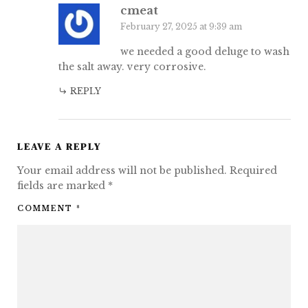
cmeat
February 27, 2025 at 9:39 am
we needed a good deluge to wash
the salt away. very corrosive.
REPLY
LEAVE A REPLY
Your email address will not be published.
Required
fields are marked
*
COMMENT
*