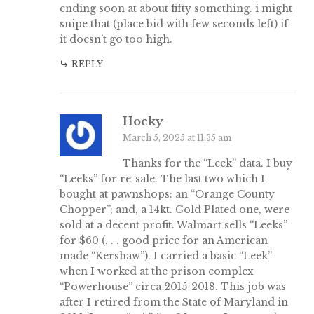
ending soon at about fifty something. i might
snipe that (place bid with few seconds left) if
it doesn’t go too high.
REPLY
Hocky
March 5, 2025 at 11:35 am
Thanks for the “Leek” data. I buy
“Leeks” for re-sale. The last two which I
bought at pawnshops: an “Orange County
Chopper”; and, a 14kt. Gold Plated one, were
sold at a decent profit. Walmart sells “Leeks”
for $60 (. . . good price for an American
made “Kershaw”). I carried a basic “Leek”
when I worked at the prison complex
“Powerhouse” circa 2015-2018. This job was
after I retired from the State of Maryland in