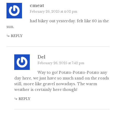
cmeat
February 26, 2025 at 4:02 pm
had bikey out yesterday. felt like 60 in the
sun.
REPLY
Del
February 26, 2025 at 7:42 pm
Way to go! Potato-Potato-Potato any
day here, we just have so much sand on the roads
still, more like gravel nowadays. The warm
weather is certainly here though!
REPLY