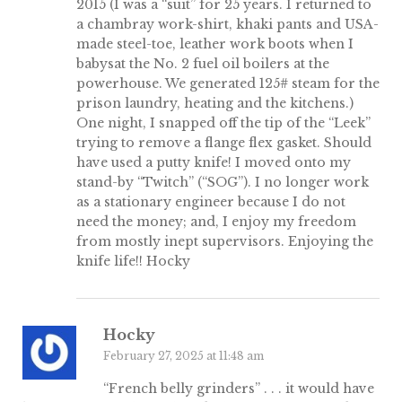
2015 (I was a “suit” for 25 years. I returned to
a chambray work-shirt, khaki pants and USA-
made steel-toe, leather work boots when I
babysat the No. 2 fuel oil boilers at the
powerhouse. We generated 125# steam for the
prison laundry, heating and the kitchens.)
One night, I snapped off the tip of the “Leek”
trying to remove a flange flex gasket. Should
have used a putty knife! I moved onto my
stand-by “Twitch” (“SOG”). I no longer work
as a stationary engineer because I do not
need the money; and, I enjoy my freedom
from mostly inept supervisors. Enjoying the
knife life!! Hocky
Hocky
February 27, 2025 at 11:48 am
“French belly grinders” . . . it would have