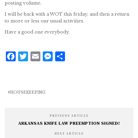
posting volume.
I will be back with a WOT this friday, and then a return
to more or less our usual activities.
Have a good one everybody.
F
T
E
M
S
a
w
m
e
h
c
it
ai
ss
a
e
te
l
e
r
b
r
n
e
HOUSEKEEPING
o
g
o
e
PREVIOUS ARTICLE
k
r
ARKANSAS KNIFE LAW PREEMPTION SIGNED!
NEXT ARTICLE