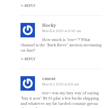
REPLY
Hocky
March 4, 2025 at 10:40 am
How much is “ten++”? What
channel is the “Bark River” auction streaming
on-line?
REPLY
cmeat
March 5, 2025 at 11:11 am
ten++ was my lazy way of saying
“buy it now” $9.95 plus a few bucks shipping
and whatever my fat ‘tarded commie guvna