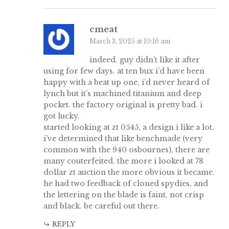
cmeat
March 3, 2025 at 10:16 am
indeed. guy didn’t like it after
using for few days. at ten bux i’d have been
happy with a beat up one, i’d never heard of
lynch but it’s machined titanium and deep
pocket. the factory original is pretty bad. i
got lucky.
started looking at zt 0545, a design i like a lot.
i’ve determined that like benchmade (very
common with the 940 osbournes), there are
many couterfeited. the more i looked at 78
dollar zt auction the more obvious it became.
he had two feedback of cloned spydies, and
the lettering on the blade is faint, not crisp
and black. be careful out there.
REPLY