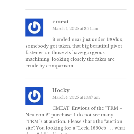
cmeat
March 4, 2025 at 8:34 am
it ended near just under 130dux,
somebody got taken. that big beautiful pivot
fastener on those zts have gorgeous
machining. looking closely the fakes are
crude by comparison.
Hocky
March 4, 2025 at 10:37 am
CMEAT: Envious of the “TRM –
Neutron 2” purchase. I do not see many
“TRM”s at auction. Please share the “auction
site”. You looking for a “Leek, 1660cb . . . what