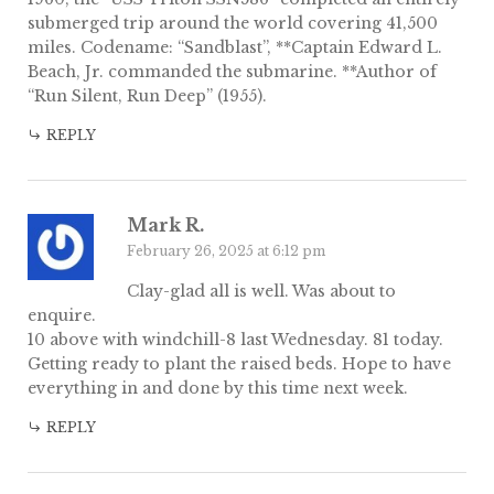
submerged trip around the world covering 41,500
miles. Codename: “Sandblast”, **Captain Edward L.
Beach, Jr. commanded the submarine. **Author of
“Run Silent, Run Deep” (1955).
REPLY
Mark R.
February 26, 2025 at 6:12 pm
Clay-glad all is well. Was about to
enquire.
10 above with windchill-8 last Wednesday. 81 today.
Getting ready to plant the raised beds. Hope to have
everything in and done by this time next week.
REPLY