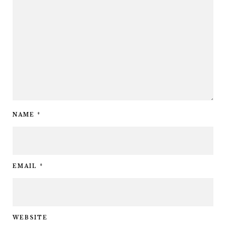
NAME
*
EMAIL
*
WEBSITE