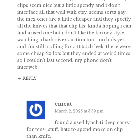
clips seem nice but a little spendy and i don’t
interface all that well with etsy. seems sorta gay.
the mcx ones are a little cheaper and they specify
all the knives that that clip fits. kinda hoping i can
find a used one but i don’t like the factory style.
watching a bark river auction too… no bids yet.
and i’m still trolling for a 1660cb leek. there were
some cheap 2x lots but they ended at weird times
so i couldn’t last second. my phone don’t
interweb.
REPLY
cmeat
March 2, 2025 at 3:39 pm
found a used lynch ti deep carry
for ten++ stuff. hate to spend more on clip
than knife.