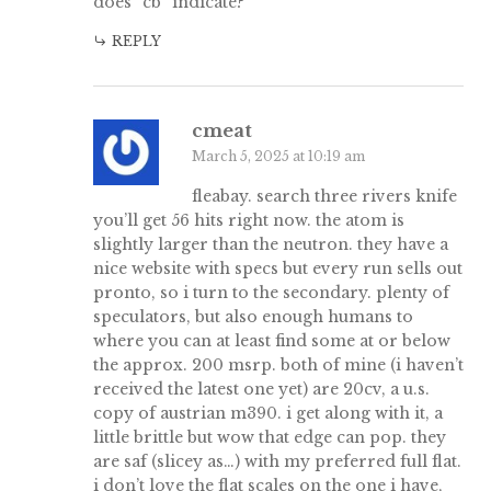
does “cb” indicate?
REPLY
cmeat
March 5, 2025 at 10:19 am
fleabay. search three rivers knife
you’ll get 56 hits right now. the atom is
slightly larger than the neutron. they have a
nice website with specs but every run sells out
pronto, so i turn to the secondary. plenty of
speculators, but also enough humans to
where you can at least find some at or below
the approx. 200 msrp. both of mine (i haven’t
received the latest one yet) are 20cv, a u.s.
copy of austrian m390. i get along with it, a
little brittle but wow that edge can pop. they
are saf (slicey as…) with my preferred full flat.
i don’t love the flat scales on the one i have,