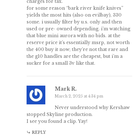
charges for tax.
for some reason “bark river knife knives”
yields the most hits (also on evilbay), 330
some. i usually filter by u.s. only and then
used or pre- owned depending. i’m watching
that blue mini aurora with no bids. at the
reserve price it’s essentially msrp, not worth
the 400 buy it now; they’re not that rare and
the g10 handles are the cheapest, but i’m a
sucker for a small 3v like that.
Mark R.
March 2, 2025 at 4:34 pm
Never understood why Kershaw
stopped Skyline production.
I see you found a clip. Yay!
REPLY