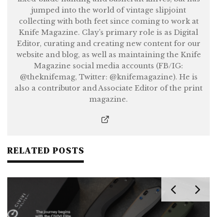
jumped into the world of vintage slipjoint
collecting with both feet since coming to work at
Knife Magazine. Clay’s primary role is as Digital
Editor, curating and creating new content for our
website and blog, as well as maintaining the Knife
Magazine social media accounts (FB/IG:
@theknifemag, Twitter: @knifemagazine). He is
also a contributor and Associate Editor of the print
magazine.
RELATED POSTS