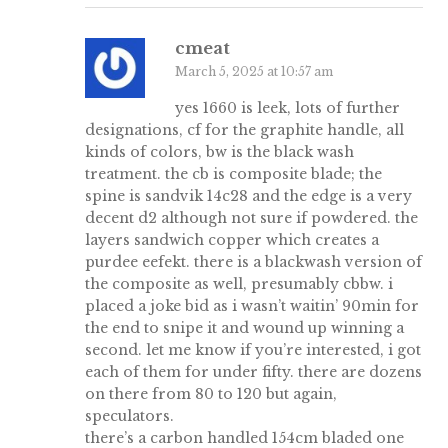
cmeat
March 5, 2025 at 10:57 am
yes 1660 is leek, lots of further
designations, cf for the graphite handle, all
kinds of colors, bw is the black wash
treatment. the cb is composite blade; the
spine is sandvik 14c28 and the edge is a very
decent d2 although not sure if powdered. the
layers sandwich copper which creates a
purdee eefekt. there is a blackwash version of
the composite as well, presumably cbbw. i
placed a joke bid as i wasn’t waitin’ 90min for
the end to snipe it and wound up winning a
second. let me know if you’re interested, i got
each of them for under fifty. there are dozens
on there from 80 to 120 but again,
speculators.
there’s a carbon handled 154cm bladed one