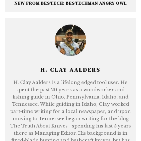
NEW FROM BESTECH: BESTECHMAN ANGRY OWL
H. CLAY AALDERS
H. Clay Aalders is a lifelong edged tool user. He
spent the past 20 years as a woodworker and
fishing guide in Ohio, Pennsylvania, Idaho, and
Tennessee. While guiding in Idaho, Clay worked
part-time writing for a local newspaper, and upon
moving to Tennessee began writing for the blog
The Truth About Knives - spending his last 5 years
there as Managing Editor. His background is in
fixed-blade hunting and bushcraft knives, but has