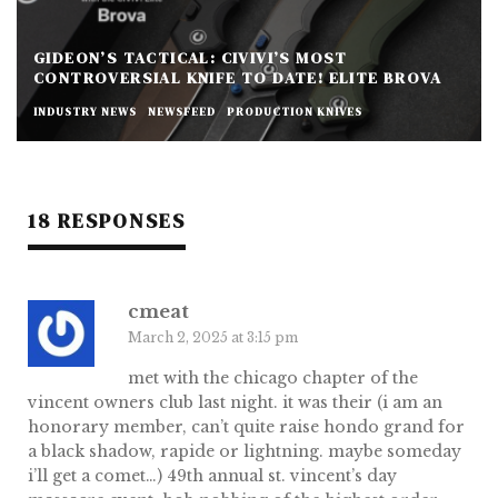
GIDEON’S TACTICAL: CIVIVI’S MOST
CONTROVERSIAL KNIFE TO DATE! ELITE BROVA
INDUSTRY NEWS
NEWSFEED
PRODUCTION KNIVES
18 RESPONSES
cmeat
March 2, 2025 at 3:15 pm
met with the chicago chapter of the
vincent owners club last night. it was their (i am an
honorary member, can’t quite raise hondo grand for
a black shadow, rapide or lightning. maybe someday
i’ll get a comet…) 49th annual st. vincent’s day