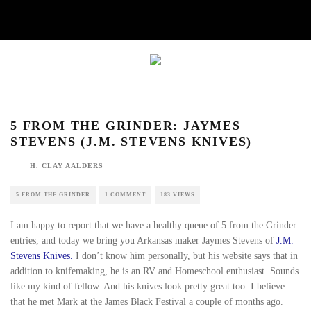
5 FROM THE GRINDER: JAYMES STEVENS
(J.M. STEVENS KNIVES)
H. CLAY AALDERS
5 FROM THE GRINDER
1 COMMENT
183 VIEWS
I am happy to report that we have a healthy queue of 5
from the Grinder entries, and today we bring you
Arkansas maker Jaymes Stevens of
J.M. Stevens Knives.
I
don’t know him personally, but his website says that in
addition to knifemaking, he is an RV and Homeschool
enthusiast. Sounds like my kind of fellow. And his knives