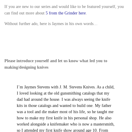
look pretty great too. I believe that he met Mark at the
James Black Festival a couple of months ago.
If you are new to our series and would like to be
featured yourself, you can find out more about
5 from
the Grinder here
.
Without further ado, here is Jaymes in his own words…
Please introduce yourself and let us know what led
you to making/designing knives
I’m Jaymes Stevens with J. M. Stevens Knives.
As a child, I loved looking at the old
gunsmithing catalogs that my dad had
around the house. I was always seeing the
knife kits in those catalogs and wanted to