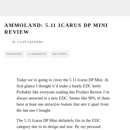
AMMOLAND: 5.11 ICARUS DP MINI REVIEW
H. CLAY AALDERS
NEWSFEED
0 COMMENTS
289 VIEWS
Today we’re going to cover the 5.11 Icarus DP
Mini. At first glance I thought it’d make a
handy EDC knife. Probably like everyone
reading this Product Review I’m always
attracted to a new EDC. Seems like 90% of
them have at least one attractive feature that
sets it apart from the last one I bought.