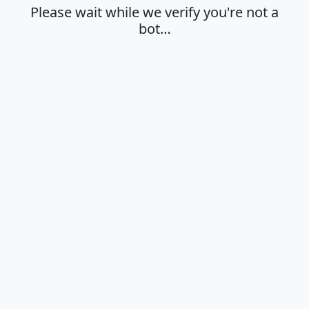
Please wait while we verify you're not a
bot…