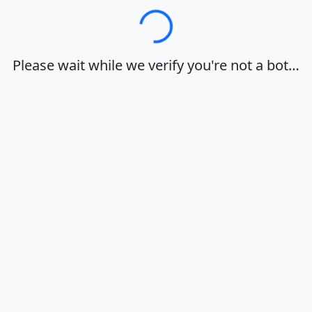
Loading…
Please wait while we verify you're not a bot…