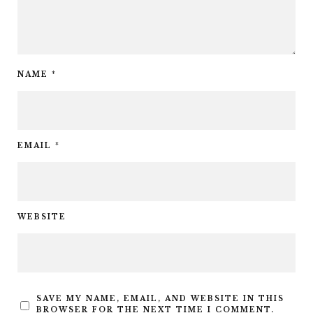
NAME
*
EMAIL
*
WEBSITE
SAVE MY NAME, EMAIL, AND WEBSITE IN THIS
BROWSER FOR THE NEXT TIME I COMMENT.