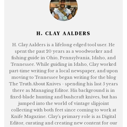
H. CLAY AALDERS
H. Clay Aalders is a lifelong edged tool user. He
spent the past 20 years as a woodworker and
fishing guide in Ohio, Pennsylvania, Idaho, and
Tennessee. While guiding in Idaho, Clay worked
part-time writing for a local newspaper, and upon
moving to Tennessee began writing for the blog
The Truth About Knives - spending his last 5 years
there as Managing Editor. His background is in
fixed-blade hunting and bushcraft knives, but has
jumped into the world of vintage slipjoint
collecting with both feet since coming to work at
Knife Magazine. Clay’s primary role is as Digital
Editor, curating and creating new content for our