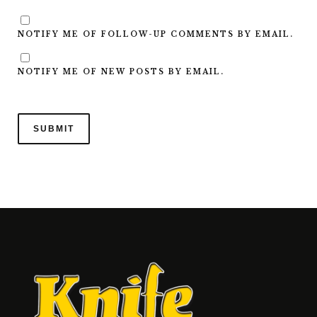
NOTIFY ME OF FOLLOW-UP COMMENTS BY EMAIL.
NOTIFY ME OF NEW POSTS BY EMAIL.