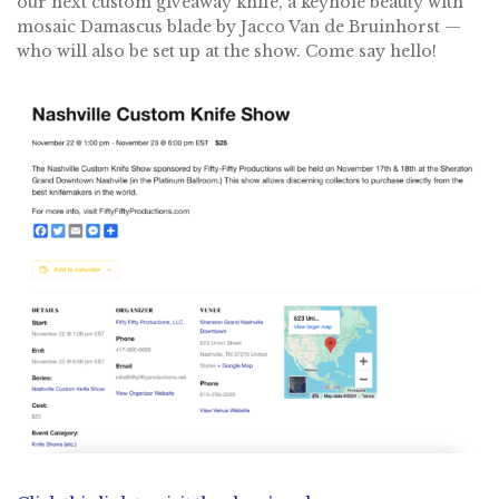
our next custom giveaway knife, a keyhole beauty with
mosaic Damascus blade by Jacco Van de Bruinhorst —
who will also be set up at the show. Come say hello!