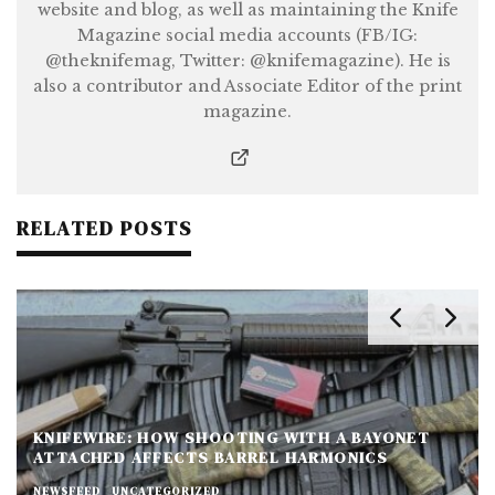
website and blog, as well as maintaining the Knife
Magazine social media accounts (FB/IG:
@theknifemag, Twitter: @knifemagazine). He is
also a contributor and Associate Editor of the print
magazine.
RELATED POSTS
KNIFEWIRE: HOW SHOOTING WITH A BAYONET
ATTACHED AFFECTS BARREL HARMONICS
NEWSFEED
UNCATEGORIZED