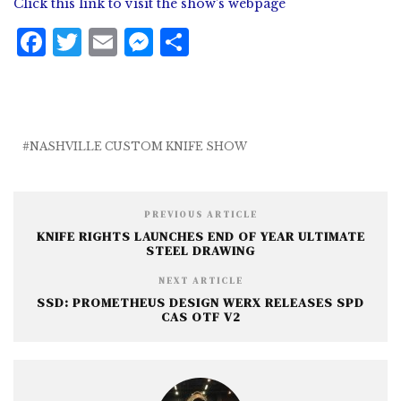
Click this link to visit the show’s webpage
F
T
E
M
S
a
w
m
e
h
c
it
ai
ss
a
e
te
l
e
r
b
r
n
e
NASHVILLE CUSTOM KNIFE SHOW
o
g
o
e
PREVIOUS ARTICLE
k
r
KNIFE RIGHTS LAUNCHES END OF YEAR ULTIMATE
STEEL DRAWING
NEXT ARTICLE
SSD: PROMETHEUS DESIGN WERX RELEASES SPD
CAS OTF V2