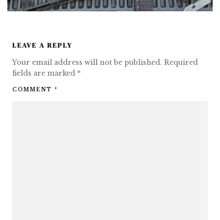
LEAVE A REPLY
Your email address will not be published.
Required
fields are marked
*
COMMENT
*