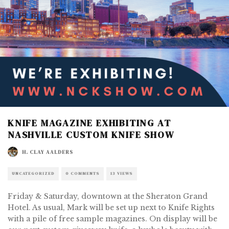
KNIFE MAGAZINE EXHIBITING AT
NASHVILLE CUSTOM KNIFE SHOW
H. CLAY AALDERS
UNCATEGORIZED
0 COMMENTS
13 VIEWS
Friday & Saturday, downtown at the Sheraton Grand
Hotel. As usual, Mark will be set up next to Knife Rights
with a pile of free sample magazines. On display will be