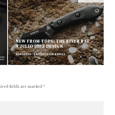
NEW FROM TOPS: THE RIVER RAT –
A JULIO DIEZ DESIGN
N
NEWSFEED
PRODUCTION KNIVES
P
ired fields are marked
*