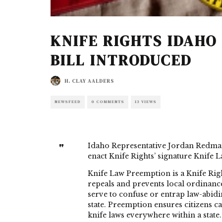
KNIFE RIGHTS IDAHO
BILL INTRODUCED
H. CLAY AALDERS
NEWSFEED
0 COMMENTS
13 VIEWS
Idaho Representative Jordan Redma
enact Knife Rights’ signature Knife L
Knife Law Preemption is a Knife Right
repeals and prevents local ordinance
serve to confuse or entrap law-abidi
state. Preemption ensures citizens c
knife laws everywhere within a state.