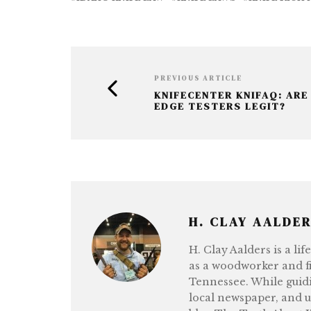
b
r
n
e
o
g
o
e
k
r
PREVIOUS ARTICLE
KNIFECENTER KNIFAQ: ARE
EDGE TESTERS LEGIT?
H. CLAY AALDE
H. Clay Aalders is a li
as a woodworker and fi
Tennessee. While guidi
local newspaper, and 