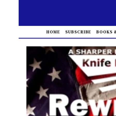
HOME
SUBSCRIBE
BOOKS &