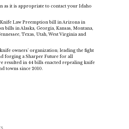
n as it is appropriate to contact your Idaho
t Knife Law Preemption bill in Arizona in
n bills in Alaska, Georgia, Kansas, Montana,
nessee, Texas, Utah, West Virginia and
knife owners’ organization; leading the fight
d forging a Sharper Future for all
 resulted in 44 bills enacted repealing knife
and towns since 2010.
TS