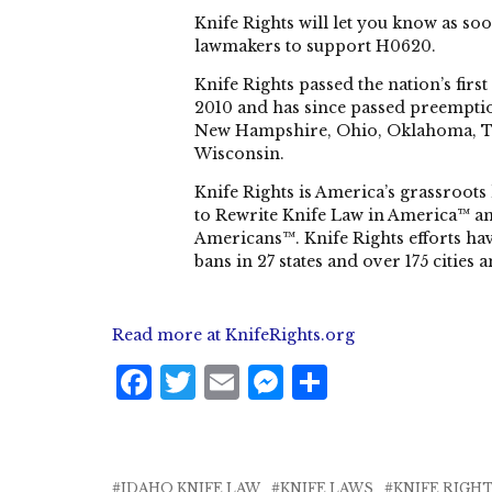
Knife Rights will let you know as soo
lawmakers to support H0620.
Knife Rights passed the nation’s firs
2010 and has since passed preemptio
New Hampshire, Ohio, Oklahoma, Ten
Wisconsin.
Knife Rights is America’s grassroots 
to Rewrite Knife Law in America™ an
Americans™. Knife Rights efforts have
bans in 27 states and over 175 cities 
Read more at KnifeRights.org
F
T
E
M
S
a
w
m
e
h
c
it
ai
ss
a
e
te
l
e
r
IDAHO KNIFE LAW
KNIFE LAWS
KNIFE RIGH