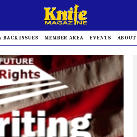
 BACK ISSUES
MEMBER AREA
EVENTS
ABOUT