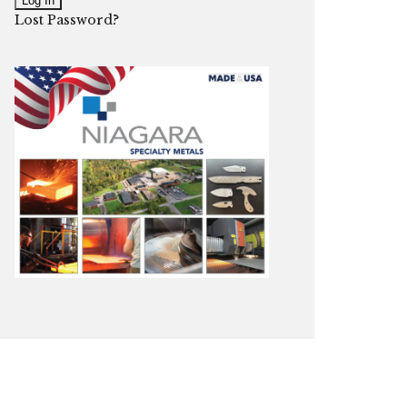
Lost Password?