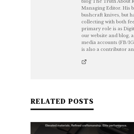
blog The Truth About Kn
Managing Editor. His b
bushcraft knives, but h
collecting with both fe
primary role is as Digi
our website and blog, 
media accounts (FB/IG
is also a contributor a
RELATED POSTS