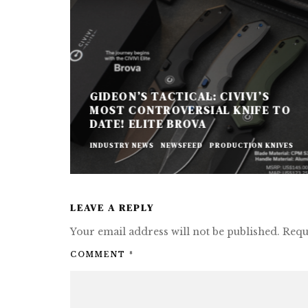
GIDEON’S TACTICAL: CIVIVI’S
MOST CONTROVERSIAL KNIFE TO
DATE! ELITE BROVA
INDUSTRY NEWS
NEWSFEED
PRODUCTION KNIVES
LEAVE A REPLY
Your email address will not be published.
Requ
COMMENT
*