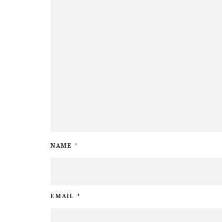
NAME
*
EMAIL
*