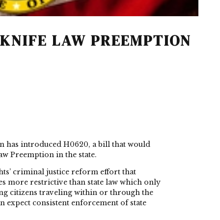
 KNIFE LAW PREEMPTION
n has introduced
H0620
, a bill that would
aw Preemption in the state.
s’ criminal justice reform effort that
s more restrictive than state law which only
ng citizens traveling within or through the
an expect consistent enforcement of state