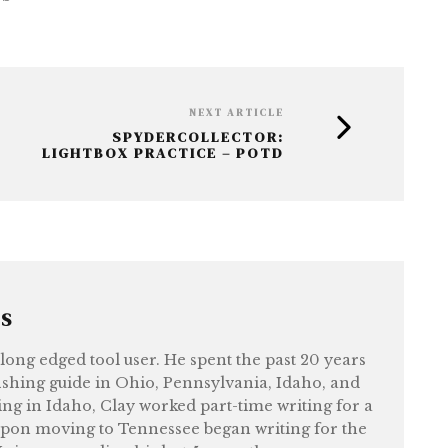
NEXT ARTICLE
SPYDERCOLLECTOR:
LIGHTBOX PRACTICE – POTD
RS
felong edged tool user. He spent the past 20 years
shing guide in Ohio, Pennsylvania, Idaho, and
ng in Idaho, Clay worked part-time writing for a
upon moving to Tennessee began writing for the