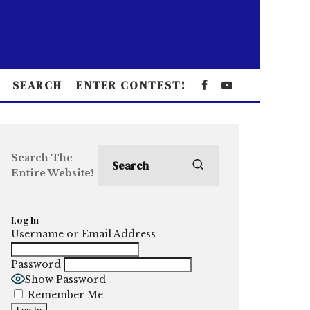
SEARCH
ENTER CONTEST!
Search The
Entire Website!
Log In
Username or Email Address
Password
Show Password
Remember Me