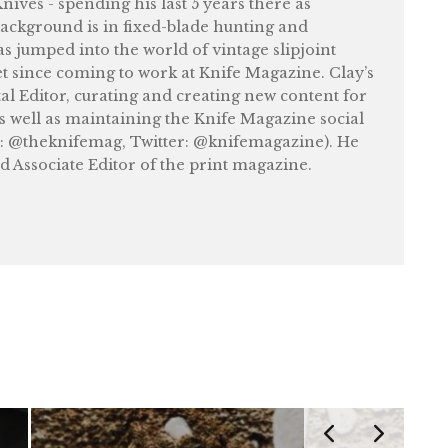
ives - spending his last 5 years there as
ackground is in fixed-blade hunting and
as jumped into the world of vintage slipjoint
et since coming to work at Knife Magazine. Clay’s
tal Editor, curating and creating new content for
as well as maintaining the Knife Magazine social
: @theknifemag, Twitter: @knifemagazine). He
nd Associate Editor of the print magazine.