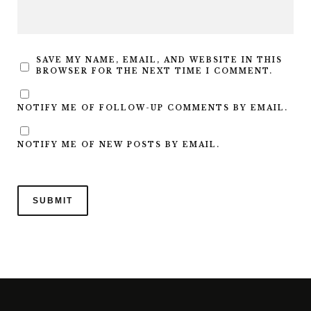
SAVE MY NAME, EMAIL, AND WEBSITE IN THIS
BROWSER FOR THE NEXT TIME I COMMENT.
NOTIFY ME OF FOLLOW-UP COMMENTS BY EMAIL.
NOTIFY ME OF NEW POSTS BY EMAIL.