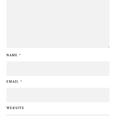
NAME
*
EMAIL
*
WEBSITE