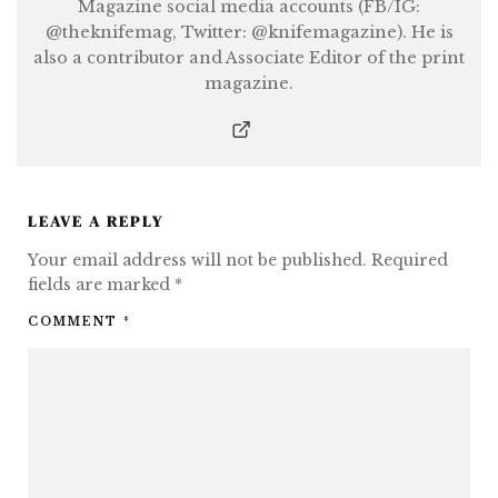
Magazine social media accounts (FB/IG:
@theknifemag, Twitter: @knifemagazine). He is
also a contributor and Associate Editor of the print
magazine.
LEAVE A REPLY
Your email address will not be published.
Required
fields are marked
*
COMMENT
*