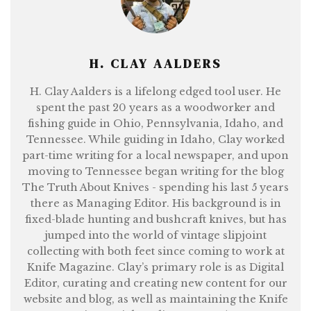
H. CLAY AALDERS
H. Clay Aalders is a lifelong edged tool user. He
spent the past 20 years as a woodworker and
fishing guide in Ohio, Pennsylvania, Idaho, and
Tennessee. While guiding in Idaho, Clay worked
part-time writing for a local newspaper, and upon
moving to Tennessee began writing for the blog
The Truth About Knives - spending his last 5 years
there as Managing Editor. His background is in
fixed-blade hunting and bushcraft knives, but has
jumped into the world of vintage slipjoint
collecting with both feet since coming to work at
Knife Magazine. Clay’s primary role is as Digital
Editor, curating and creating new content for our
website and blog, as well as maintaining the Knife