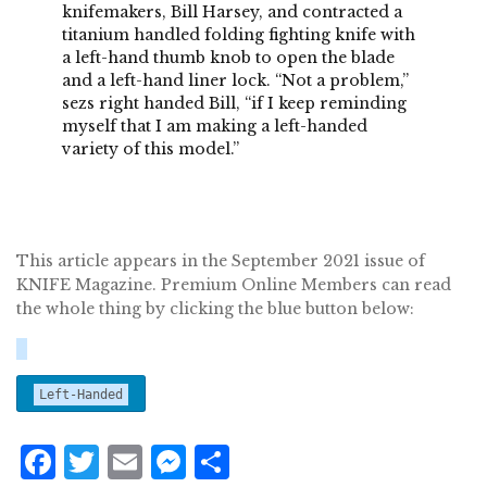
knifemakers, Bill Harsey, and contracted a
titanium handled folding fighting knife with
a left-hand thumb knob to open the blade
and a left-hand liner lock. “Not a problem,”
sezs right handed Bill, “if I keep reminding
myself that I am making a left-handed
variety of this model.”
This article appears in the September 2021 issue of
KNIFE Magazine. Premium Online Members can read
the whole thing by clicking the blue button below:
Left-Handed
F
T
E
M
S