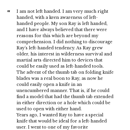
I am not left handed. I am very much right
handed, with a keen awareness of left-
handed people. My son Ray is left handed,
and I have always believed that there were
reasons for this which are beyond my
comprehension. I did nothing to discourage
Ray’s left-handed tendency. As Ray grew
older, his interest in wilderness survival and
martial arts directed him to devices that
could be easily used as left-handed tools.
The advent of the thumb tab on folding knife
blades was a real boon to Ray, as now he
could easily open a knife in an
unencumbered manner. That is, if he could
find a model that had the thumb tab extended
in either direction or a hole which could be
used to open with either hand.
Years ago, I wanted Ray to have a special
knife that would be ideal for a left-handed
user. I went to one of my favorite