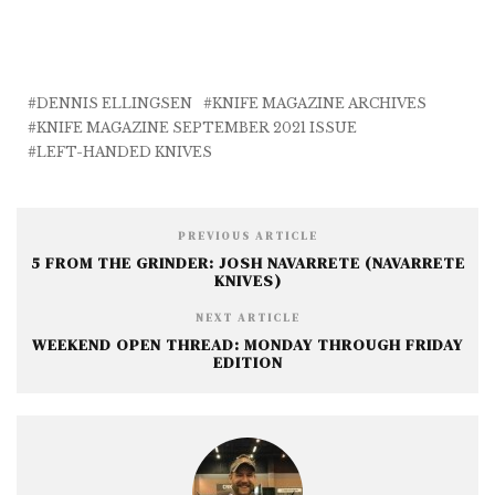
a
w
m
e
h
c
it
ai
ss
a
e
te
l
e
r
b
r
n
e
DENNIS ELLINGSEN
KNIFE MAGAZINE ARCHIVES
KNIFE MAGAZINE SEPTEMBER 2021 ISSUE
o
g
LEFT-HANDED KNIVES
o
e
k
r
PREVIOUS ARTICLE
5 FROM THE GRINDER: JOSH NAVARRETE (NAVARRETE
KNIVES)
NEXT ARTICLE
WEEKEND OPEN THREAD: MONDAY THROUGH FRIDAY
EDITION