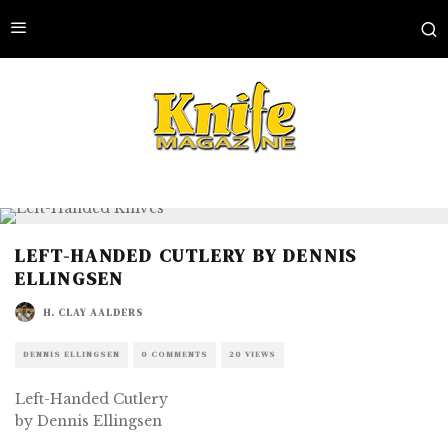
LEFT-HANDED CUTLERY BY DENNIS
ELLINGSEN
H. CLAY AALDERS
DENNIS ELLINGSEN
0 COMMENTS
20 VIEWS
Left-Handed Cutlery
by Dennis Ellingsen