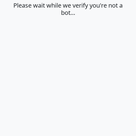
Please wait while we verify you're not a
bot…