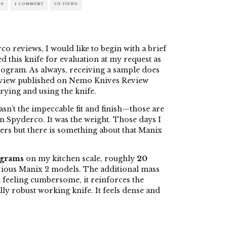
ES
1 COMMENT
171 VIEWS
 reviews, I would like to begin with a brief
 this knife for evaluation at my request as
ogram. As always, receiving a sample does
eview published on Nemo Knives Review
rying and using the knife.
asn’t the impeccable fit and finish—those are
m Spyderco. It was the weight. Those days I
rs but there is something about that Manix
 grams
on my kitchen scale, roughly
20
ious Manix 2 models. The additional mass
n feeling cumbersome, it reinforces the
lly robust working knife. It feels dense and