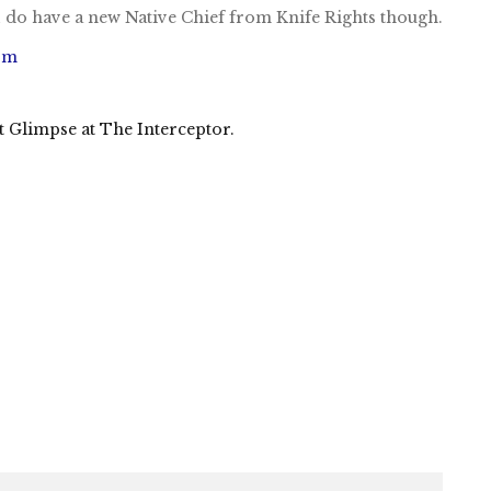
I do have a new Native Chief from Knife Rights though.
om
Glimpse at The Interceptor.