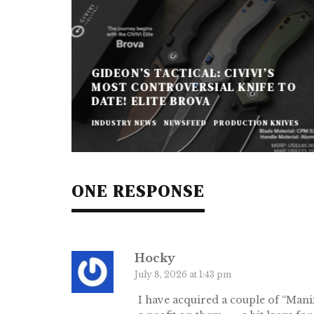
GIDEON’S TACTICAL: CIVIVI’S
MOST CONTROVERSIAL KNIFE TO
DATE! ELITE BROVA
INDUSTRY NEWS
NEWSFEED
PRODUCTION KNIVES
ONE RESPONSE
Hocky
July 8, 2026 at 1:43 pm
I have acquired a couple of “Man