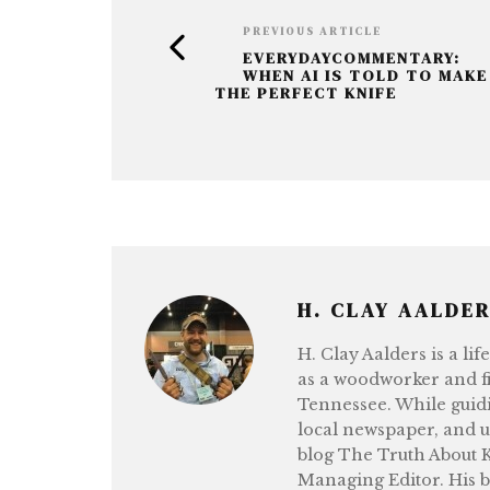
o
e
k
r
PREVIOUS ARTICLE
EVERYDAYCOMMENTARY:
WHEN AI IS TOLD TO MAKE
THE PERFECT KNIFE
H. CLAY AALDE
H. Clay Aalders is a li
as a woodworker and fi
Tennessee. While guidi
local newspaper, and 
blog The Truth About Kn
Managing Editor. His b