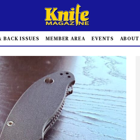
 BACK ISSUES
MEMBER AREA
EVENTS
ABOUT