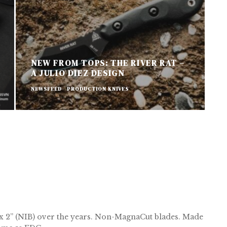
NEW FROM TOPS: THE RIVER RAT –
A JULIO DIEZ DESIGN
A
NEWSFEED
PRODUCTION KNIVES
P
ix 2” (NIB) over the years. Non-MagnaCut blades. Made