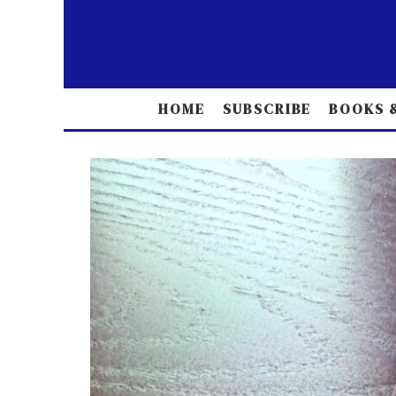
HOME
SUBSCRIBE
BOOKS &