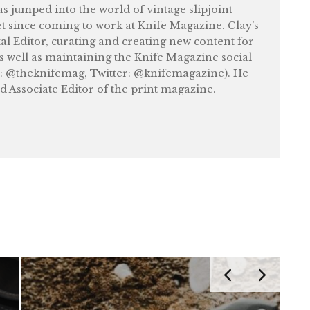
as jumped into the world of vintage slipjoint
et since coming to work at Knife Magazine. Clay’s
tal Editor, curating and creating new content for
as well as maintaining the Knife Magazine social
: @theknifemag, Twitter: @knifemagazine). He
nd Associate Editor of the print magazine.