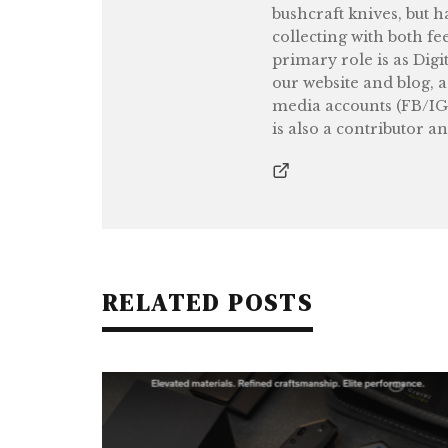
bushcraft knives, but h
collecting with both fe
primary role is as Digi
our website and blog, 
media accounts (FB/IG
is also a contributor a
RELATED POSTS