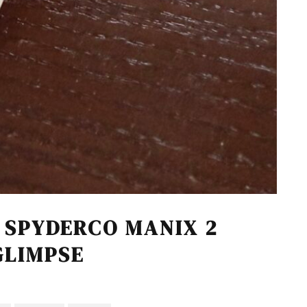
 SPYDERCO MANIX 2
GLIMPSE