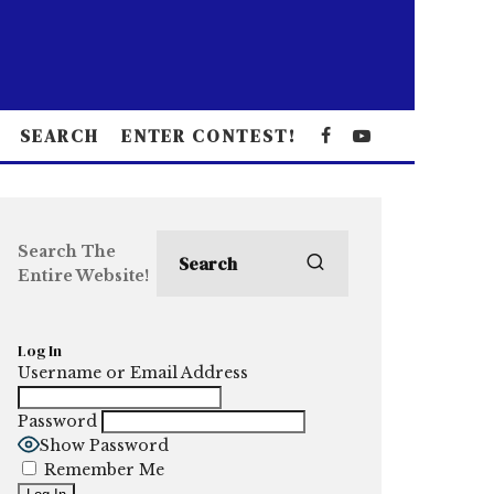
SEARCH
ENTER CONTEST!
Search The
Entire Website!
Log In
Username or Email Address
Password
Show Password
Remember Me