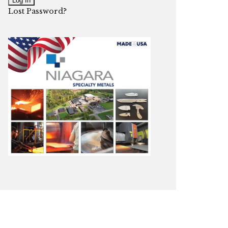
Lost Password?