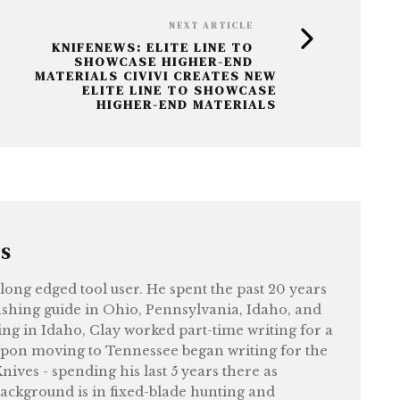
NEXT ARTICLE
KNIFENEWS: ELITE LINE TO
SHOWCASE HIGHER-END
MATERIALS CIVIVI CREATES NEW
ELITE LINE TO SHOWCASE
HIGHER-END MATERIALS
RS
felong edged tool user. He spent the past 20 years
shing guide in Ohio, Pennsylvania, Idaho, and
ng in Idaho, Clay worked part-time writing for a
upon moving to Tennessee began writing for the
ives - spending his last 5 years there as
ackground is in fixed-blade hunting and