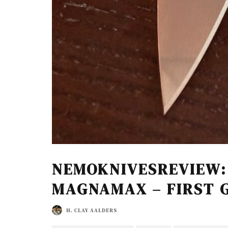
NEMOKNIVESREVIEW:
MAGNAMAX – FIRST 
H. CLAY AALDERS