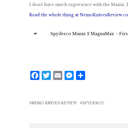
I don’t have much experience with the Manix. 
Read the whole thing at NemoKnivesReview.c
Spyderco Manix 2 MagnaMax – First 
F
T
E
M
S
a
w
m
e
h
c
it
ai
ss
a
e
te
l
e
r
NEMO KNIVES REVIEW
SPYDERCO
b
r
n
e
o
g