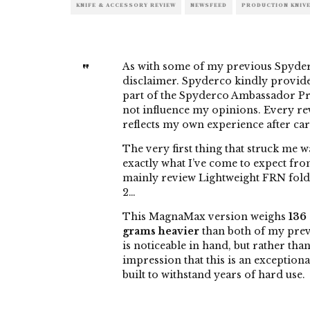
KNIFE & ACCESSORY REVIEW
NEWSFEED
PRODUCTION KNIV
As with some of my previous Spyderco
disclaimer. Spyderco kindly provided
part of the Spyderco Ambassador Pr
not influence my opinions. Every r
reflects my own experience after car
The very first thing that struck me w
exactly what I’ve come to expect fro
mainly review Lightweight FRN folde
2…
This MagnaMax version weighs
136
grams heavier
than both of my prev
is noticeable in hand, but rather tha
impression that this is an exceptiona
built to withstand years of hard use.