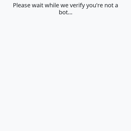
Please wait while we verify you're not a
bot…