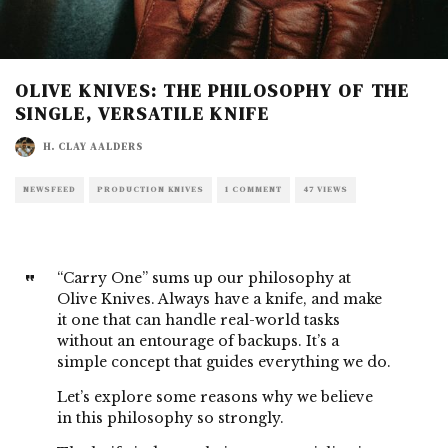
OLIVE KNIVES: THE PHILOSOPHY OF THE
SINGLE, VERSATILE KNIFE
H. CLAY AALDERS
NEWSFEED
PRODUCTION KNIVES
1 COMMENT
47 VIEWS
“Carry One” sums up our philosophy at
Olive Knives. Always have a knife, and make
it one that can handle real-world tasks
without an entourage of backups. It’s a
simple concept that guides everything we do.
Let’s explore some reasons why we believe
in this philosophy so strongly.