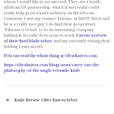
whom I would like to see succeed. They are a South
Afrifcan/US partnership, which if successful could
really help grow a knife industry on the African
continent. I met my contact, Etienne, at SHOT Show and
he is a really nice guy. I do find their proprietary
“Fibonacci Grind” to be an interesting company
hallmark. It really does seem to work.
I wrote a review
of their fixed blade Arbor,
and am currently testing their
folding Lenta model.
YOu can read the whole thing at OlvieKnives.com
https://oliveknives.com/blogs/news/carry-one-the-
philosophy-of-the-single-versatile-knife
Knife Review: Olive Knives Arbor