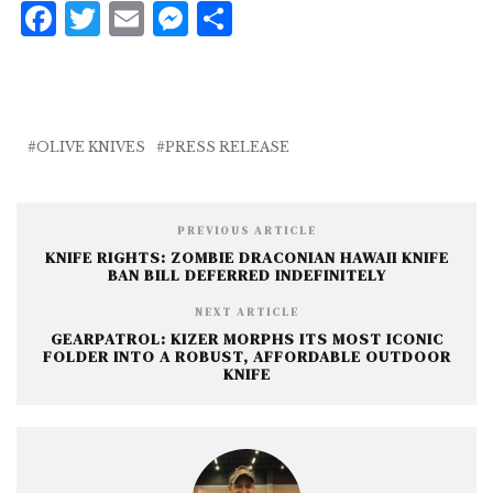
F
T
E
M
S
a
w
m
e
h
c
it
ai
ss
a
e
te
l
e
r
b
r
n
e
OLIVE KNIVES
PRESS RELEASE
o
g
o
e
PREVIOUS ARTICLE
k
r
KNIFE RIGHTS: ZOMBIE DRACONIAN HAWAII KNIFE
BAN BILL DEFERRED INDEFINITELY
NEXT ARTICLE
GEARPATROL: KIZER MORPHS ITS MOST ICONIC
FOLDER INTO A ROBUST, AFFORDABLE OUTDOOR
KNIFE