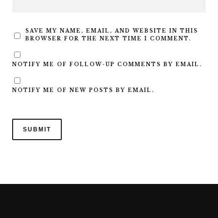
SAVE MY NAME, EMAIL, AND WEBSITE IN THIS
BROWSER FOR THE NEXT TIME I COMMENT.
NOTIFY ME OF FOLLOW-UP COMMENTS BY EMAIL.
NOTIFY ME OF NEW POSTS BY EMAIL.