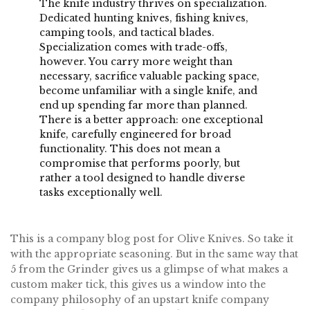
The knife industry thrives on specialization.
Dedicated hunting knives, fishing knives,
camping tools, and tactical blades.
Specialization comes with trade-offs,
however. You carry more weight than
necessary, sacrifice valuable packing space,
become unfamiliar with a single knife, and
end up spending far more than planned.
There is a better approach: one exceptional
knife, carefully engineered for broad
functionality. This does not mean a
compromise that performs poorly, but
rather a tool designed to handle diverse
tasks exceptionally well.
This is a company blog post for Olive Knives. So take it
with the appropriate seasoning. But in the same way that
5 from the Grinder gives us a glimpse of what makes a
custom maker tick, this gives us a window into the
company philosophy of an upstart knife company