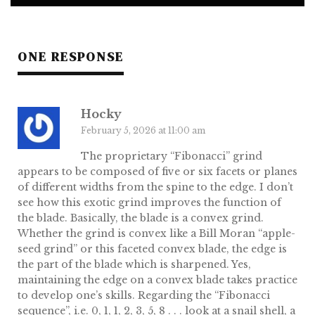
ONE RESPONSE
Hocky
February 5, 2026 at 11:00 am
The proprietary “Fibonacci” grind
appears to be composed of five or six facets or planes
of different widths from the spine to the edge. I don’t
see how this exotic grind improves the function of
the blade. Basically, the blade is a convex grind.
Whether the grind is convex like a Bill Moran “apple-
seed grind” or this faceted convex blade, the edge is
the part of the blade which is sharpened. Yes,
maintaining the edge on a convex blade takes practice
to develop one’s skills. Regarding the “Fibonacci
sequence”, i.e. 0, 1, 1, 2, 3, 5, 8 . . . look at a snail shell, a