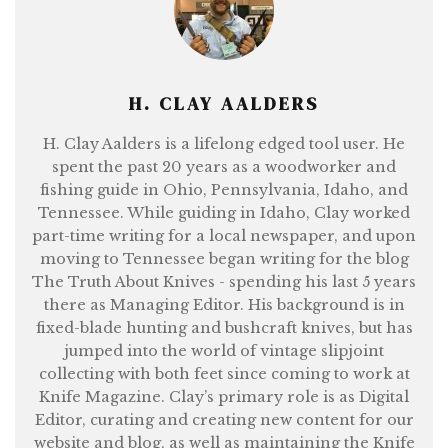
H. CLAY AALDERS
H. Clay Aalders is a lifelong edged tool user. He
spent the past 20 years as a woodworker and
fishing guide in Ohio, Pennsylvania, Idaho, and
Tennessee. While guiding in Idaho, Clay worked
part-time writing for a local newspaper, and upon
moving to Tennessee began writing for the blog
The Truth About Knives - spending his last 5 years
there as Managing Editor. His background is in
fixed-blade hunting and bushcraft knives, but has
jumped into the world of vintage slipjoint
collecting with both feet since coming to work at
Knife Magazine. Clay’s primary role is as Digital
Editor, curating and creating new content for our
website and blog, as well as maintaining the Knife