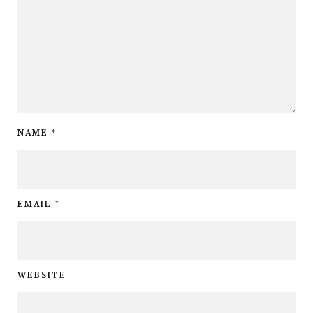
NAME
*
EMAIL
*
WEBSITE