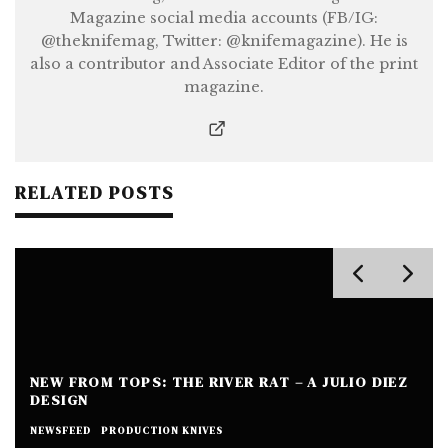
Magazine social media accounts (FB/IG:
@theknifemag, Twitter: @knifemagazine). He is
also a contributor and Associate Editor of the print
magazine.
RELATED POSTS
NEW FROM TOPS: THE RIVER RAT – A JULIO DIEZ
DESIGN
NEWSFEED
PRODUCTION KNIVES