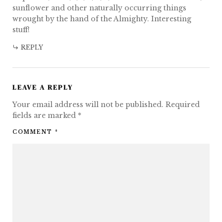
sunflower and other naturally occurring things
wrought by the hand of the Almighty. Interesting
stuff!
REPLY
LEAVE A REPLY
Your email address will not be published.
Required
fields are marked
*
COMMENT
*