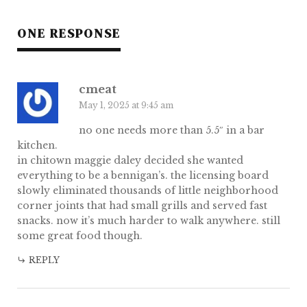
ONE RESPONSE
cmeat
May 1, 2025 at 9:45 am
no one needs more than 5.5″ in a bar
kitchen.
in chitown maggie daley decided she wanted
everything to be a bennigan’s. the licensing board
slowly eliminated thousands of little neighborhood
corner joints that had small grills and served fast
snacks. now it’s much harder to walk anywhere. still
some great food though.
REPLY