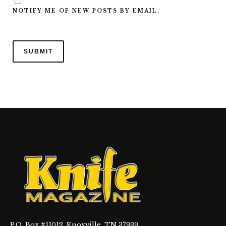
NOTIFY ME OF NEW POSTS BY EMAIL.
P.O. Box #11012, Knoxville, TN 37939