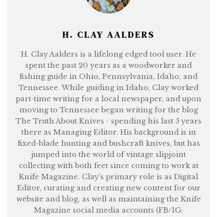
H. CLAY AALDERS
H. Clay Aalders is a lifelong edged tool user. He
spent the past 20 years as a woodworker and
fishing guide in Ohio, Pennsylvania, Idaho, and
Tennessee. While guiding in Idaho, Clay worked
part-time writing for a local newspaper, and upon
moving to Tennessee began writing for the blog
The Truth About Knives - spending his last 5 years
there as Managing Editor. His background is in
fixed-blade hunting and bushcraft knives, but has
jumped into the world of vintage slipjoint
collecting with both feet since coming to work at
Knife Magazine. Clay’s primary role is as Digital
Editor, curating and creating new content for our
website and blog, as well as maintaining the Knife
Magazine social media accounts (FB/IG: