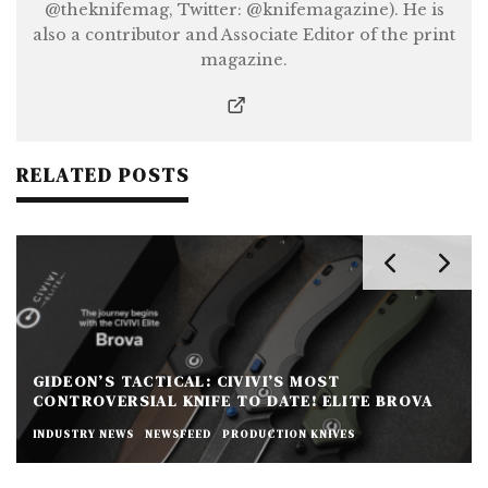
@theknifemag, Twitter: @knifemagazine). He is
also a contributor and Associate Editor of the print
magazine.
RELATED POSTS
GIDEON’S TACTICAL: CIVIVI’S MOST
CONTROVERSIAL KNIFE TO DATE! ELITE BROVA
INDUSTRY NEWS
NEWSFEED
PRODUCTION KNIVES