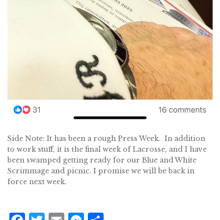
Side Note: It has been a rough Press Week. In addition
to work stuff, it is the final week of Lacrosse, and I have
been swamped getting ready for our Blue and White
Scrimmage and picnic. I promise we will be back in
force next week.