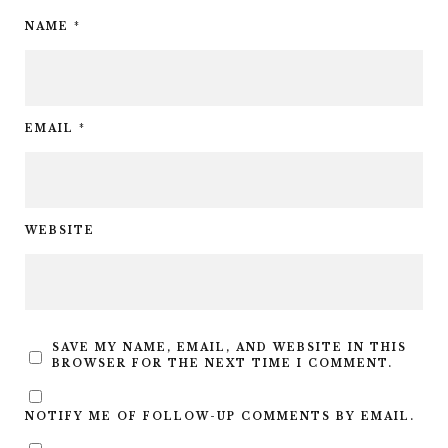
NAME
*
EMAIL
*
WEBSITE
SAVE MY NAME, EMAIL, AND WEBSITE IN THIS
BROWSER FOR THE NEXT TIME I COMMENT.
NOTIFY ME OF FOLLOW-UP COMMENTS BY EMAIL.