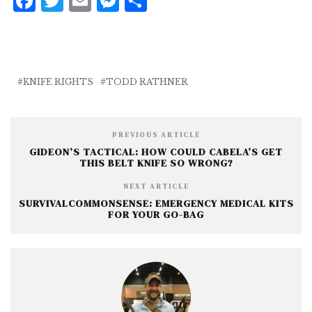
F
T
E
M
S
a
w
m
e
h
c
it
ai
ss
a
e
te
l
e
r
b
r
n
e
KNIFE RIGHTS
TODD RATHNER
o
g
o
e
PREVIOUS ARTICLE
k
r
GIDEON’S TACTICAL: HOW COULD CABELA’S GET
THIS BELT KNIFE SO WRONG?
NEXT ARTICLE
SURVIVALCOMMONSENSE: EMERGENCY MEDICAL KITS
FOR YOUR GO-BAG