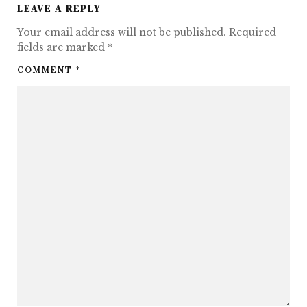
LEAVE A REPLY
Your email address will not be published.
Required
fields are marked
*
COMMENT
*