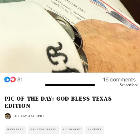
Screenshot
PIC OF THE DAY: GOD BLESS TEXAS
EDITION
H. CLAY AALDERS
NEWSFEED
UNCATEGORIZED
1 COMMENT
23 VIEWS