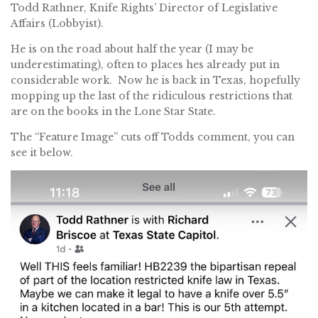
Todd Rathner, Knife Rights’ Director of Legislative
Affairs (Lobbyist).
He is on the road about half the year (I may be
underestimating), often to places hes already put in
considerable work. Now he is back in Texas, hopefully
mopping up the last of the ridiculous restrictions that
are on the books in the Lone Star State.
The “Feature Image” cuts off Todds comment, you can
see it below.