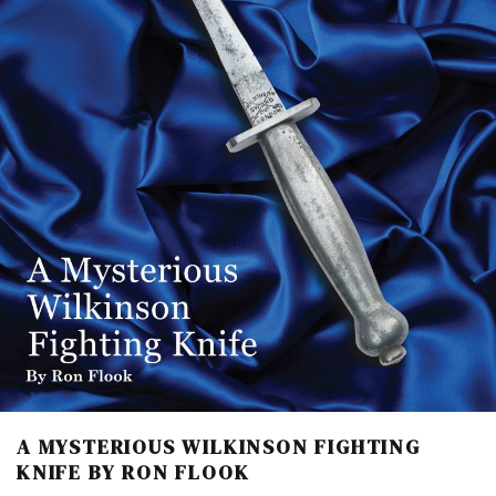
A MYSTERIOUS WILKINSON FIGHTING
KNIFE BY RON FLOOK