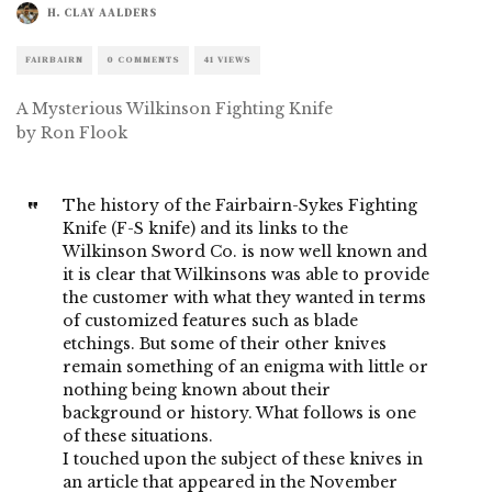
H. CLAY AALDERS
FAIRBAIRN
0 COMMENTS
41 VIEWS
A Mysterious Wilkinson Fighting Knife
by Ron Flook
The history of the Fairbairn-Sykes Fighting
Knife (F-S knife) and its links to the
Wilkinson Sword Co. is now well known and
it is clear that Wilkinsons was able to provide
the customer with what they wanted in terms
of customized features such as blade
etchings. But some of their other knives
remain something of an enigma with little or
nothing being known about their
background or history. What follows is one
of these situations.
I touched upon the subject of these knives in
an article that appeared in the November