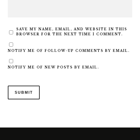
SAVE MY NAME, EMAIL, AND WEBSITE IN THIS
BROWSER FOR THE NEXT TIME I COMMENT.
NOTIFY ME OF FOLLOW-UP COMMENTS BY EMAIL.
NOTIFY ME OF NEW POSTS BY EMAIL.