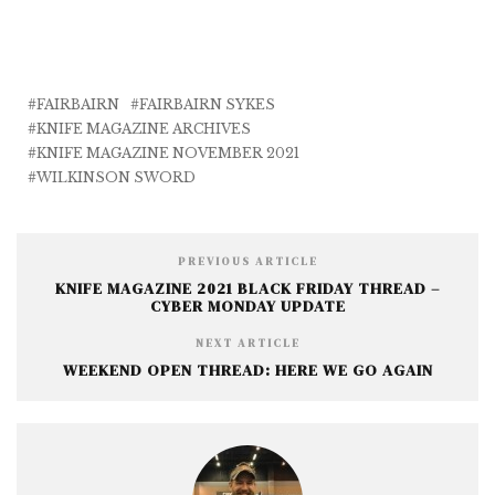
a
w
m
e
h
c
it
ai
ss
a
e
te
l
e
r
b
r
n
e
FAIRBAIRN
FAIRBAIRN SYKES
KNIFE MAGAZINE ARCHIVES
o
g
KNIFE MAGAZINE NOVEMBER 2021
o
e
WILKINSON SWORD
k
r
PREVIOUS ARTICLE
KNIFE MAGAZINE 2021 BLACK FRIDAY THREAD –
CYBER MONDAY UPDATE
NEXT ARTICLE
WEEKEND OPEN THREAD: HERE WE GO AGAIN