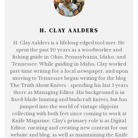
H. CLAY AALDERS
H. Clay Aalders is a lifelong edged tool user. He
spent the past 20 years as a woodworker and
fishing guide in Ohio, Pennsylvania, Idaho, and
Tennessee. While guiding in Idaho, Clay worked
part-time writing for a local newspaper, and upon
moving to Tennessee began writing for the blog
The Truth About Knives - spending his last 5 years
there as Managing Editor. His background is in
fixed-blade hunting and bushcraft knives, but has
jumped into the world of vintage slipjoint
collecting with both feet since coming to work at
Knife Magazine. Clay’s primary role is as Digital
Editor, curating and creating new content for our
website and blog, as well as maintaining the Knife