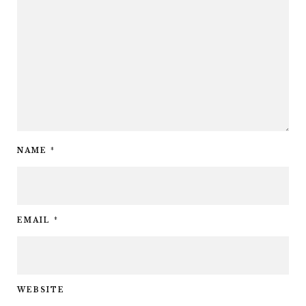
NAME
*
EMAIL
*
WEBSITE