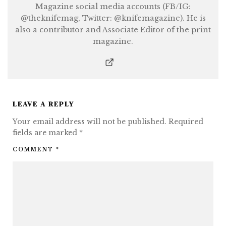
Magazine social media accounts (FB/IG:
@theknifemag, Twitter: @knifemagazine). He is
also a contributor and Associate Editor of the print
magazine.
LEAVE A REPLY
Your email address will not be published.
Required
fields are marked
*
COMMENT
*