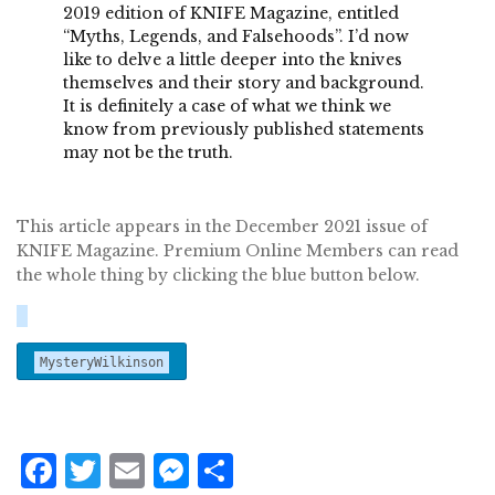
2019 edition of KNIFE Magazine, entitled
“Myths, Legends, and Falsehoods”. I’d now
like to delve a little deeper into the knives
themselves and their story and background.
It is definitely a case of what we think we
know from previously published statements
may not be the truth.
This article appears in the December 2021 issue of
KNIFE Magazine. Premium Online Members can read
the whole thing by clicking the blue button below.
MysteryWilkinson
F
T
E
M
S