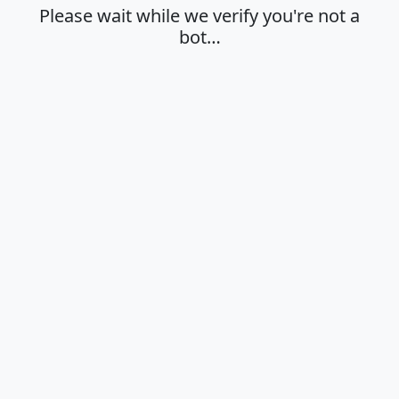
Please wait while we verify you're not a
bot…