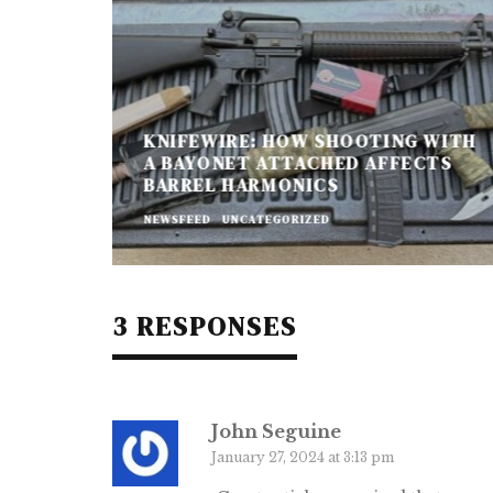
KNIFEWIRE: HOW SHOOTING WITH
A BAYONET ATTACHED AFFECTS
BARREL HARMONICS
NEWSFEED
UNCATEGORIZED
3 RESPONSES
John Seguine
January 27, 2024 at 3:13 pm