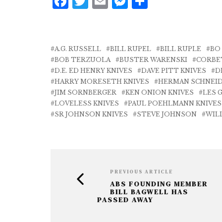
F
T
E
M
S
a
w
m
e
h
c
it
ai
ss
a
e
te
l
e
r
A.G. RUSSELL
BILL RUPEL
BILL RUPLE
BO
b
r
n
e
BOB TERZUOLA
BUSTER WARENSKI
CORBE
D.E. ED HENRY KNIVES
DAVE PITT KNIVES
D
o
g
HARRY MORESETH KNIVES
HERMAN SCHNEID
o
e
JIM SORNBERGER
KEN ONION KNIVES
LES 
LOVELESS KNIVES
PAUL POEHLMANN KNIVES
k
r
SR JOHNSON KNIVES
STEVE JOHNSON
WIL
PREVIOUS ARTICLE
ABS FOUNDING MEMBER
BILL BAGWELL HAS
PASSED AWAY