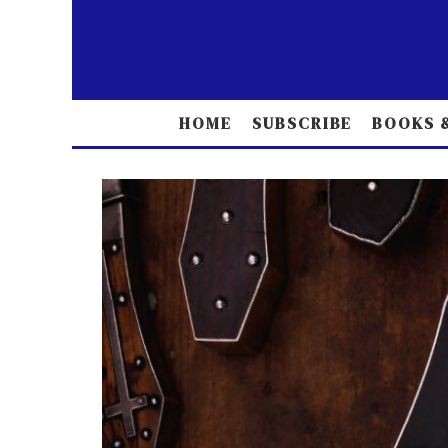
HOME
SUBSCRIBE
BOOKS &