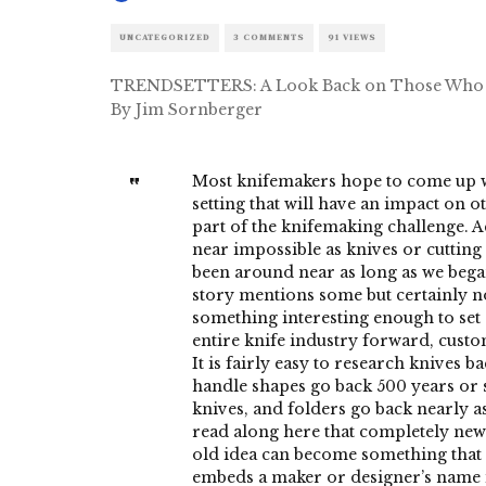
UNCATEGORIZED
3 COMMENTS
91 VIEWS
TRENDSETTERS: A Look Back on Those Who 
By Jim Sornberger
Most knifemakers hope to come up wi
setting that will have an impact on ot
part of the knifemaking challenge. Ac
near impossible as knives or cuttin
been around near as long as we bega
story mentions some but certainly n
something interesting enough to set
entire knife industry forward, custo
It is fairly easy to research knives 
handle shapes go back 500 years or 
knives, and folders go back nearly as
read along here that completely new
old idea can become something that l
embeds a maker or designer’s name 