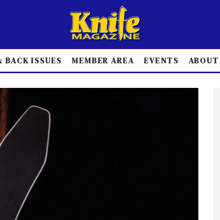
 BACK ISSUES
MEMBER AREA
EVENTS
ABOUT