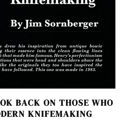
OOK BACK ON THOSE WHO
ODERN KNIFEMAKING