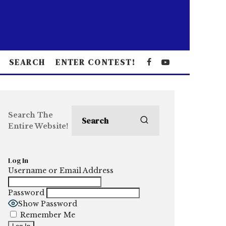
SEARCH
ENTER CONTEST!
Search The
Entire Website!
Log In
Username or Email Address
Password
Show Password
Remember Me