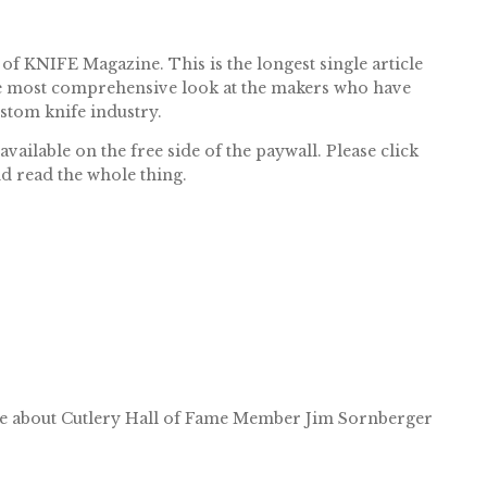
 of KNIFE Magazine. This is the longest single article
 the most comprehensive look at the makers who have
ustom knife industry.
ailable on the free side of the paywall. Please click
nd read the whole thing.
e about Cutlery Hall of Fame Member Jim Sornberger