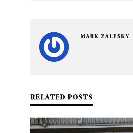
MARK ZALESKY
RELATED POSTS