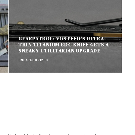
GEARPATROL: VOSTEED’S ULTRA-
THIN TITANIUM EDC KNIFE GETS A
SNEAKY UTILITARIAN UPGRADE
UNCATEGORIZED
U