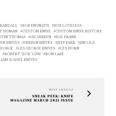
 RANDALL
BOB ENGNATH
BOB LOVELESS
T SIGMAN
CUSTOM KNIFE
CUSTOM KNIFE HISTORY
EVIN THOMAS
GIL HIBBEN
H.H. FRANK
ER KNIVES
HIBBEN KNIVES
JEFF PARK
JIM LILE
GEORGE
LES GEORGE KNIVES
LES HORN
ROBERT “BOB” LUM
RON LAKE
LIAM SCAGEL KNIVES
NEXT ARTICLE
SNEAK PEEK: KNIFE
MAGAZINE MARCH 2021 ISSUE