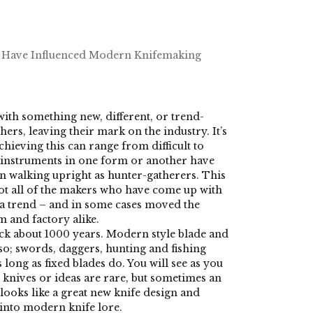
Have Influenced Modern Knifemaking
th something new, different, or trend-
hers, leaving their mark on the industry. It’s
hieving this can range from difficult to
g instruments in one form or another have
n walking upright as hunter-gatherers. This
ot all of the makers who have come up with
 a trend – and in some cases moved the
m and factory alike.
back about 1000 years. Modern style blade and
so; swords, daggers, hunting and fishing
 long as fixed blades do. You will see as you
 knives or ideas are rare, but sometimes an
ooks like a great new knife design and
into modern knife lore.