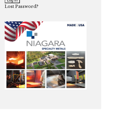
Lost Password?