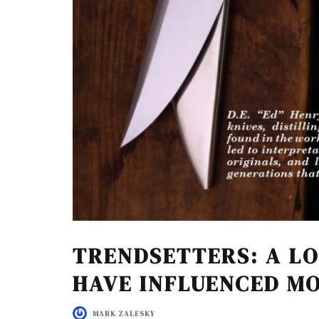
TRENDSETTERS: A L
HAVE INFLUENCED M
MARK ZALESKY