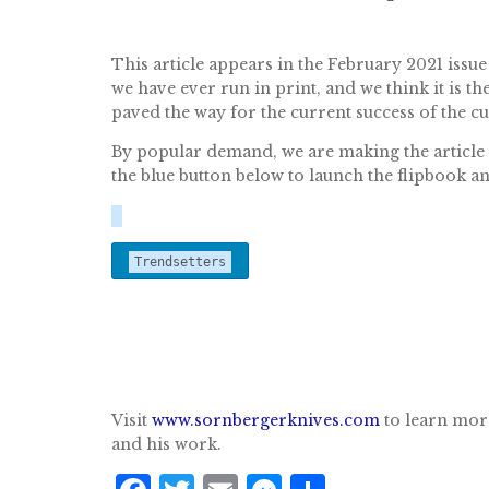
This article appears in the February 2021 issue
we have ever run in print, and we think it is
paved the way for the current success of the c
By popular demand, we are making the article av
the blue button below to launch the flipbook a
Trendsetters
Visit
www.sornbergerknives.com
to learn mor
and his work.